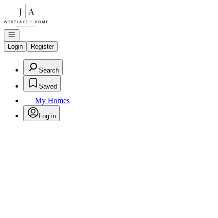
Go to: Homepage
Open navigation
Login
Register
Search
Saved
My Homes
Log in