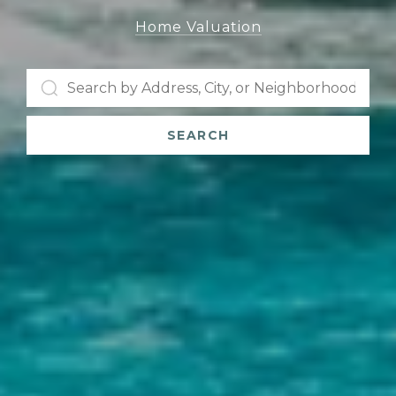
Home Valuation
SEARCH