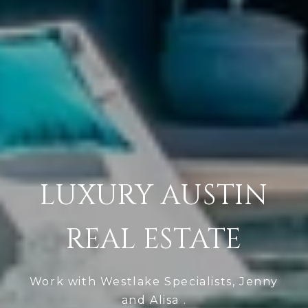
LUXURY AUSTIN
REAL ESTATE
Work with Westlake Specialists, Jenny
and Alisa .