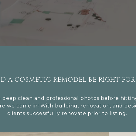
D A COSMETIC REMODEL BE RIGHT FOR
eep clean and professional photos before hitting
re we come in! With building, renovation, and des
clients successfully renovate prior to listing.