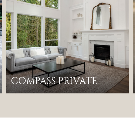
COMPASS PRIVATE