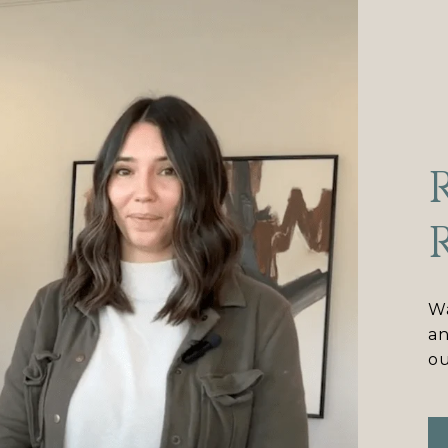
Wa
an
ou