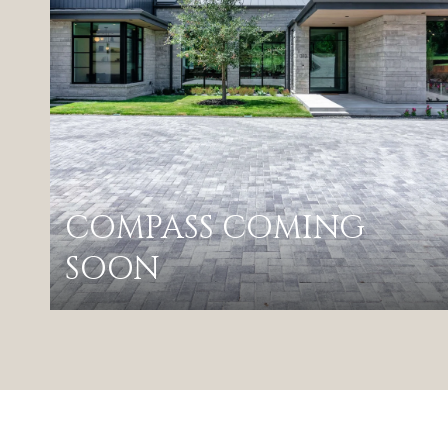
COMPASS COMING
SOON