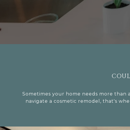
COUL
Sometimes your home needs more than a d
navigate a cosmetic remodel, that's whe