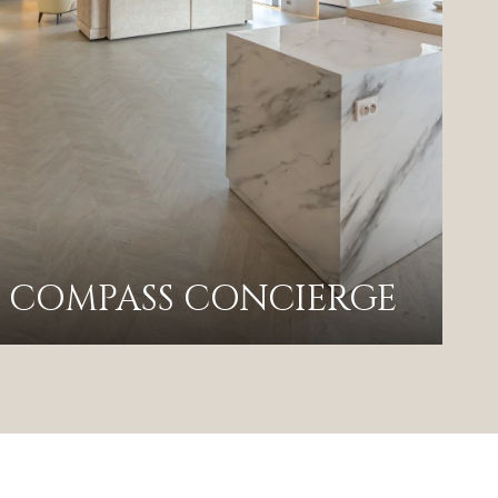
COMPASS CONCIERGE