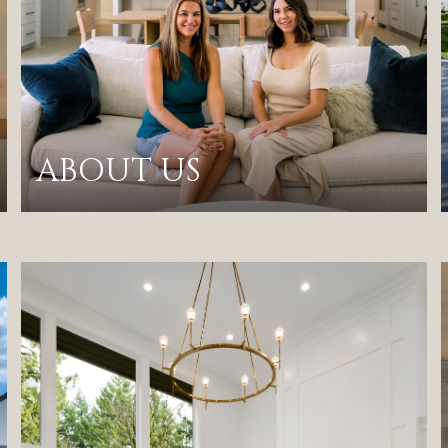
ABOUT US