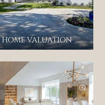
HOME VALUATION