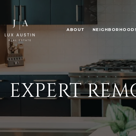
ABOUT
NEIGHBORHOOD
EXPERT RE