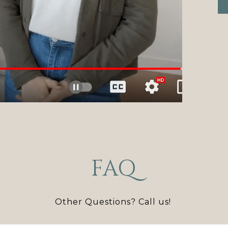
FAQ
Other Questions? Call us!