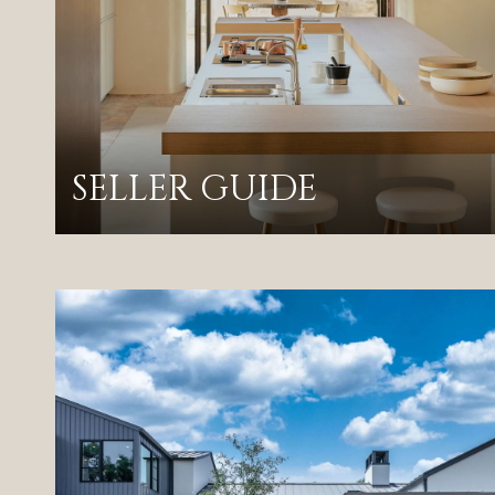
SELLER GUIDE