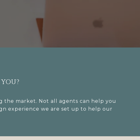
 YOU?
 the market. Not all agents can help you
ign experience we are set up to help our