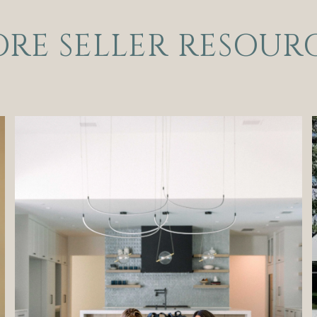
RE SELLER RESOUR