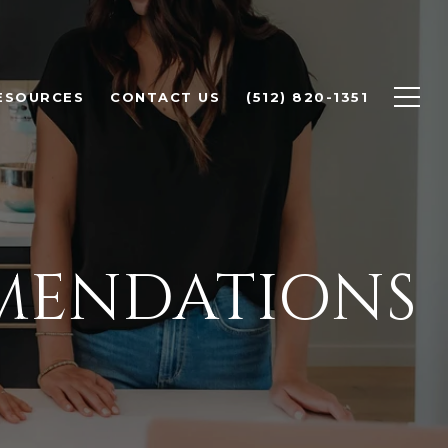
ESOURCES
CONTACT US
(512) 820-1351
MENDATIONS