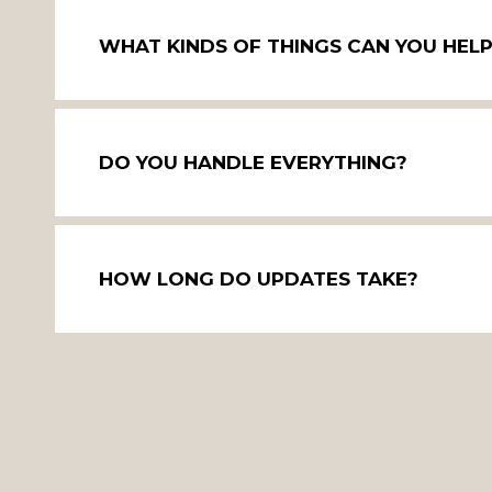
WHAT KINDS OF THINGS CAN YOU HEL
DO YOU HANDLE EVERYTHING?
HOW LONG DO UPDATES TAKE?