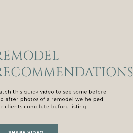
REMODEL
RECOMMENDATION
tch this quick video to see some before
d after photos of a remodel we helped
r clients complete before listing.
SHARE VIDEO