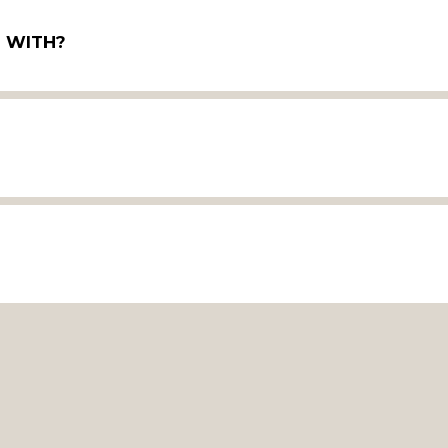
P WITH?