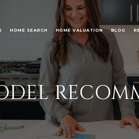
S
HOME SEARCH
HOME VALUATION
BLOG
R
MODEL RECOM