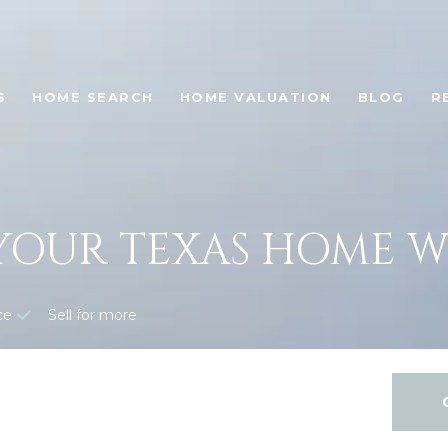
S
HOME SEARCH
HOME VALUATION
BLOG
R
YOUR TEXAS HOME 
ce
Sell for more