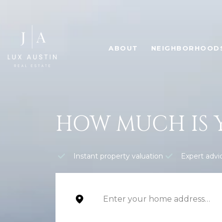
ABOUT
NEIGHBORHOOD
HOW MUCH IS 
Instant property valuation
Expert advi