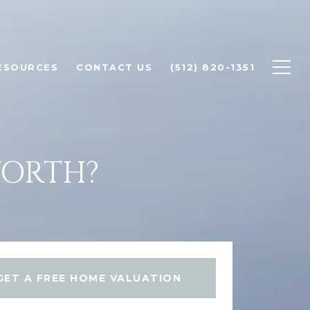
ESOURCES
CONTACT US
(512) 820-1351
WORTH?
GET A FREE HOME VALUATION