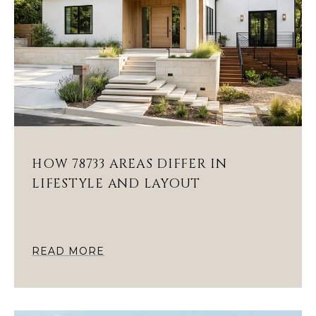
HOW 78733 AREAS DIFFER IN
LIFESTYLE AND LAYOUT
READ MORE