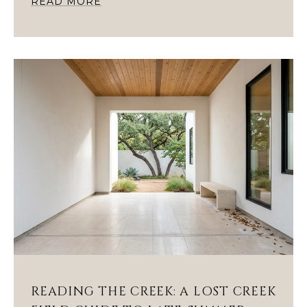
READ MORE
READING THE CREEK: A LOST CREEK