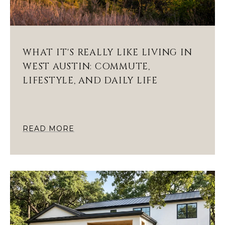
WHAT IT'S REALLY LIKE LIVING IN
WEST AUSTIN: COMMUTE,
LIFESTYLE, AND DAILY LIFE
READ MORE