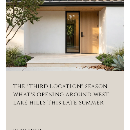
THE "THIRD LOCATION" SEASON:
WHAT'S OPENING AROUND WEST
LAKE HILLS THIS LATE SUMMER