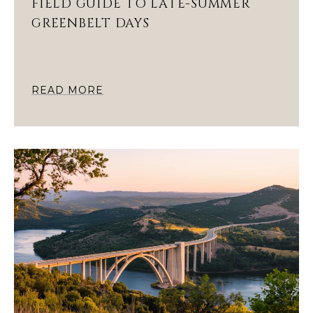
FIELD GUIDE TO LATE-SUMMER
GREENBELT DAYS
READ MORE