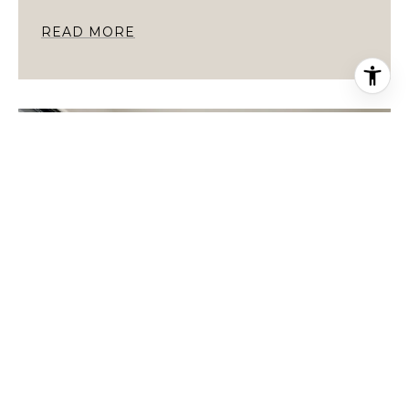
READ MORE