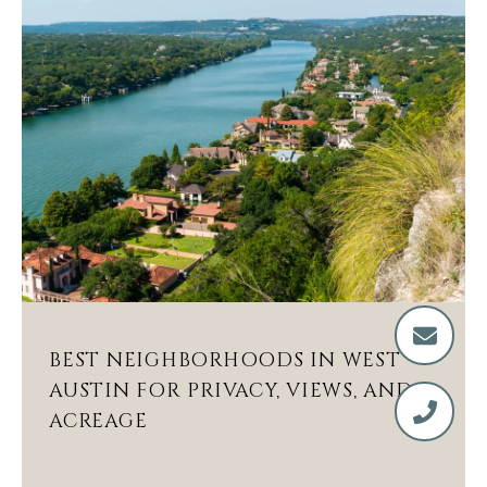
BEST NEIGHBORHOODS IN WEST
AUSTIN FOR PRIVACY, VIEWS, AND
ACREAGE