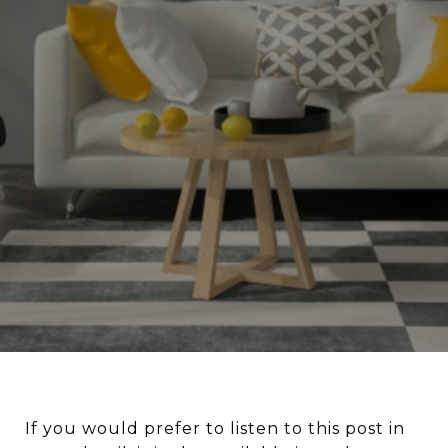
If you would prefer to listen to this post in