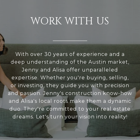
WORK WITH US
With over 30 years of experience and a
deep understanding of the Austin market,
Jenny and Alisa offer unparalleled
expertise. Whether you're buying, selling,
or investing, they guide you with precision
and passion. Jenny's construction know-how
and Alisa's local roots make them a dynamic
duo. They're committed to your real estate
dreams. Let's turn your vision into reality!