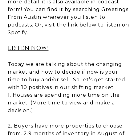
more detail, it is also available in podcast
form! You can find it by searching Greetings
From Austin wherever you listen to
podcasts. Or, visit the link below to listen on
Spotify.
LISTEN NOW!
Today we are talking about the changing
market and how to decide if now is your
time to buy and/or sell. So let’s get started
with 10 positives in our shifting market.
1. Houses are spending more time on the
market. (More time to view and make a
decision.)
2. Buyers have more properties to choose
from. 2.9 months of inventory in August of