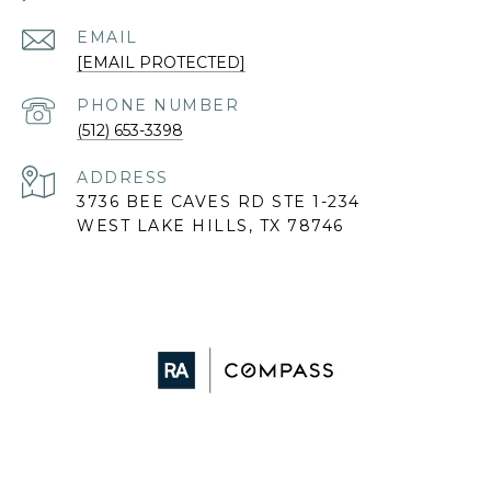
EMAIL
[EMAIL PROTECTED]
PHONE NUMBER
(512) 653-3398
ADDRESS
3736 BEE CAVES RD STE 1-234
WEST LAKE HILLS, TX 78746