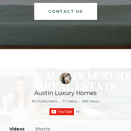
CONTACT US
Austin Luxury Homes
80 Subscribers
•
71 Videos
•
36K Views
Videos
Shorts