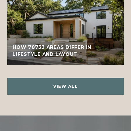
HOW 78733 AREAS DIFFER IN
LIFESTYLE AND LAYOUT
VIEW ALL