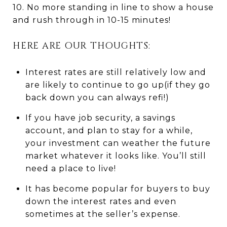
10. No more standing in line to show a house
and rush through in 10-15 minutes!
HERE ARE OUR THOUGHTS:
Interest rates are still relatively low and
are likely to continue to go up(if they go
back down you can always refi!)
If you have job security, a savings
account, and plan to stay for a while,
your investment can weather the future
market whatever it looks like. You’ll still
need a place to live!
It has become popular for buyers to buy
down the interest rates and even
sometimes at the seller’s expense.