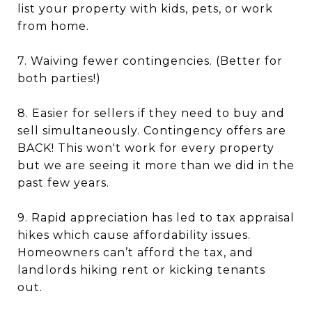
list your property with kids, pets, or work
from home.
7. Waiving fewer contingencies. (Better for
both parties!)
8. Easier for sellers if they need to buy and
sell simultaneously. Contingency offers are
BACK! This won't work for every property
but we are seeing it more than we did in the
past few years.
9. Rapid appreciation has led to tax appraisal
hikes which cause affordability issues.
Homeowners can’t afford the tax, and
landlords hiking rent or kicking tenants
out.