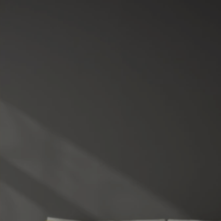
10 POSITIVES OF THE
SHIFTING REAL ESTATE
MARKET