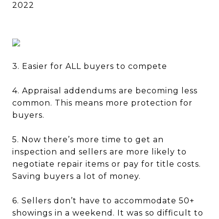
2022
3. Easier for ALL buyers to compete
4. Appraisal addendums are becoming less
common. This means more protection for
buyers.
5. Now there’s more time to get an
inspection and sellers are more likely to
negotiate repair items or pay for title costs.
Saving buyers a lot of money.
6. Sellers don’t have to accommodate 50+
showings in a weekend. It was so difficult to