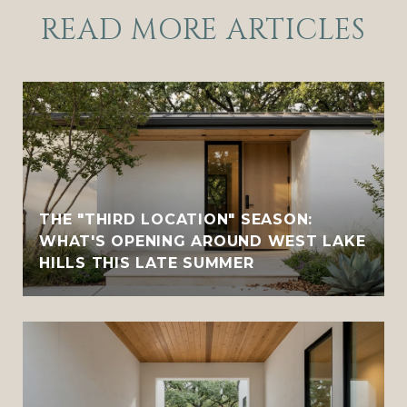
READ MORE ARTICLES
THE "THIRD LOCATION" SEASON:
WHAT'S OPENING AROUND WEST LAKE
HILLS THIS LATE SUMMER