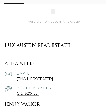
1
There are no videos in this group
LUX AUSTIN REAL ESTATE
ALISA WELLS
EMAIL
[EMAIL PROTECTED]
PHONE NUMBER
(512) 820-1351
JENNY WALKER