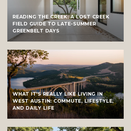
READING THE CREEK: A LOST CREEK
FIELD GUIDE TO LATE-SUMMER
GREENBELT DAYS
WHAT IT'S REALLY LIKE LIVING IN
WEST AUSTIN: COMMUTE, LIFESTYLE,
AND DAILY LIFE