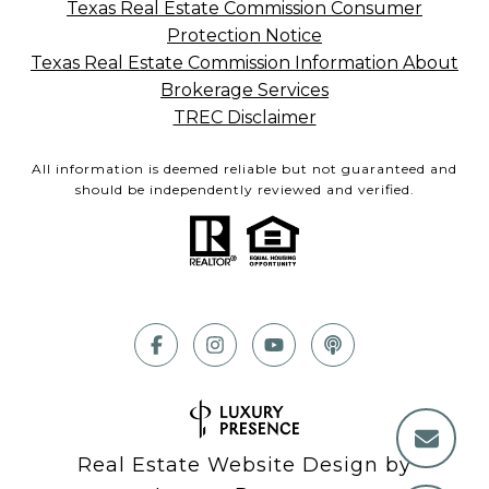
Texas Real Estate Commission Consumer
Protection Notice
Texas Real Estate Commission Information About
Brokerage Services
TREC Disclaimer
All information is deemed reliable but not guaranteed and
should be independently reviewed and verified.
Real Estate Website Design by