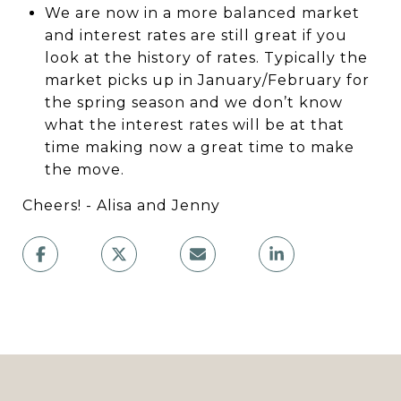
We are now in a more balanced market
and interest rates are still great if you
look at the history of rates. Typically the
market picks up in January/February for
the spring season and we don’t know
what the interest rates will be at that
time making now a great time to make
the move.
Cheers! - Alisa and Jenny