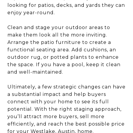
looking for patios, decks, and yards they can
enjoy year-round.
Clean and stage your outdoor areas to
make them look all the more inviting.
Arrange the patio furniture to create a
functional seating area. Add cushions, an
outdoor rug, or potted plants to enhance
the space. If you have a pool, keep it clean
and well-maintained.
Ultimately, a few strategic changes can have
a substantial impact and help buyers
connect with your home to see its full
potential. With the right staging approach,
you’ll attract more buyers, sell more
efficiently, and reach the best possible price
for your Westlake, Austin, home.