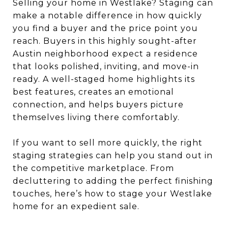
Selling your home in Westlake? Staging can
make a notable difference in how quickly
you find a buyer and the price point you
reach. Buyers in this highly sought-after
Austin neighborhood expect a residence
that looks polished, inviting, and move-in
ready. A well-staged home highlights its
best features, creates an emotional
connection, and helps buyers picture
themselves living there comfortably.
If you want to sell more quickly, the right
staging strategies can help you stand out in
the competitive marketplace. From
decluttering to adding the perfect finishing
touches, here’s how to stage your Westlake
home for an expedient sale.