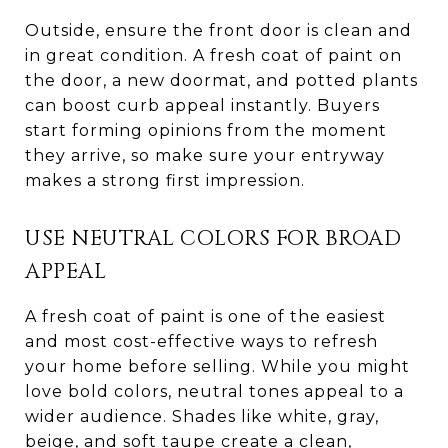
Outside, ensure the front door is clean and
in great condition. A fresh coat of paint on
the door, a new doormat, and potted plants
can boost curb appeal instantly. Buyers
start forming opinions from the moment
they arrive, so make sure your entryway
makes a strong first impression.
USE NEUTRAL COLORS FOR BROAD
APPEAL
A fresh coat of paint is one of the easiest
and most cost-effective ways to refresh
your home before selling. While you might
love bold colors, neutral tones appeal to a
wider audience. Shades like white, gray,
beige, and soft taupe create a clean,