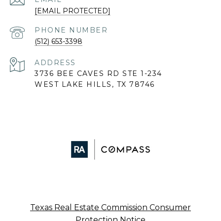
[EMAIL PROTECTED]
PHONE NUMBER
(512) 653-3398
ADDRESS
3736 BEE CAVES RD STE 1-234
WEST LAKE HILLS, TX 78746
Texas Real Estate Commission Consumer
Protection Notice