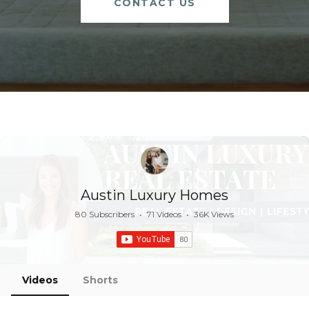
CONTACT US
Austin Luxury Homes
80 Subscribers
•
71 Videos
•
36K Views
Videos
Shorts