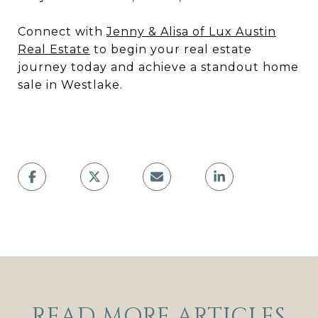
Connect with
Jenny & Alisa of Lux Austin
Real Estate
to begin your real estate
journey today and achieve a standout home
sale in Westlake.
READ MORE ARTICLES