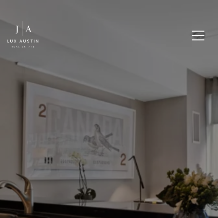
HOW TO STAGE YOUR
HOME FOR A QUICK
SALE IN WESTLAKE