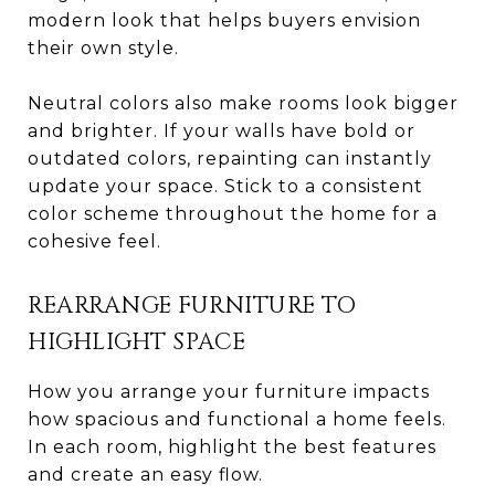
modern look that helps buyers envision
their own style.
Neutral colors also make rooms look bigger
and brighter. If your walls have bold or
outdated colors, repainting can instantly
update your space. Stick to a consistent
color scheme throughout the home for a
cohesive feel.
REARRANGE FURNITURE TO
HIGHLIGHT SPACE
How you arrange your furniture impacts
how spacious and functional a home feels.
In each room, highlight the best features
and create an easy flow.