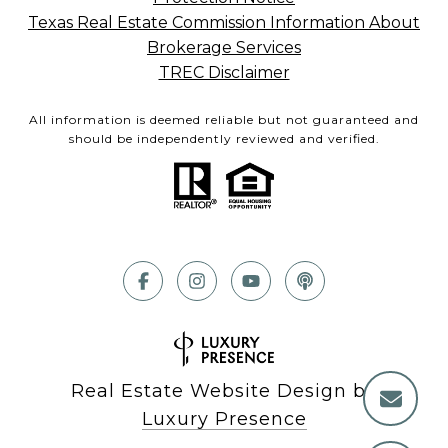
Texas Real Estate Commission Information About
Brokerage Services
TREC Disclaimer
All information is deemed reliable but not guaranteed and
should be independently reviewed and verified.
Real Estate Website Design by
Luxury Presence