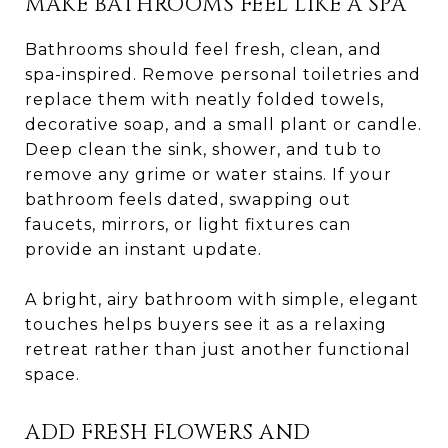
MAKE BATHROOMS FEEL LIKE A SPA
Bathrooms should feel fresh, clean, and
spa-inspired. Remove personal toiletries and
replace them with neatly folded towels,
decorative soap, and a small plant or candle.
Deep clean the sink, shower, and tub to
remove any grime or water stains. If your
bathroom feels dated, swapping out
faucets, mirrors, or light fixtures can
provide an instant update.
A bright, airy bathroom with simple, elegant
touches helps buyers see it as a relaxing
retreat rather than just another functional
space.
ADD FRESH FLOWERS AND