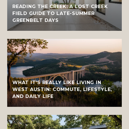
READING THE CREEK: A LOST CREEK
FIELD GUIDE TO LATE-SUMMER
GREENBELT DAYS
WHAT IT'S REALLY LIKE LIVING IN
WEST AUSTIN: COMMUTE, LIFESTYLE,
AND DAILY LIFE