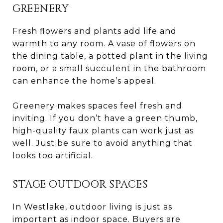
GREENERY
Fresh flowers and plants add life and
warmth to any room. A vase of flowers on
the dining table, a potted plant in the living
room, or a small succulent in the bathroom
can enhance the home’s appeal.
Greenery makes spaces feel fresh and
inviting. If you don’t have a green thumb,
high-quality faux plants can work just as
well. Just be sure to avoid anything that
looks too artificial.
STAGE OUTDOOR SPACES
In Westlake, outdoor living is just as
important as indoor space. Buyers are