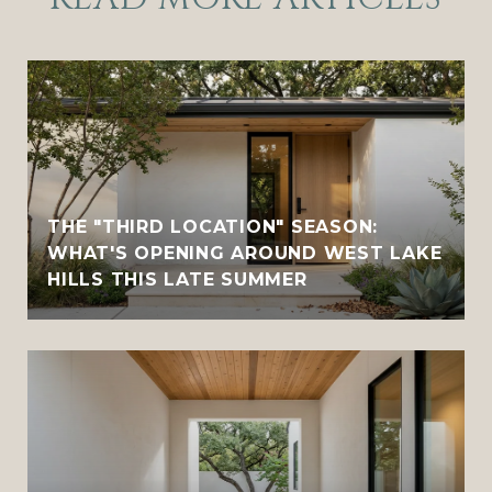
THE "THIRD LOCATION" SEASON:
WHAT'S OPENING AROUND WEST LAKE
HILLS THIS LATE SUMMER