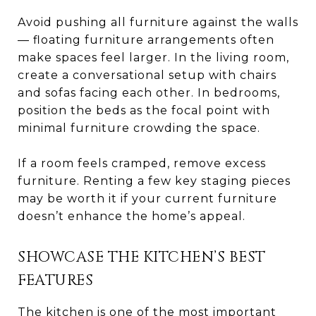
Avoid pushing all furniture against the walls
— floating furniture arrangements often
make spaces feel larger. In the living room,
create a conversational setup with chairs
and sofas facing each other. In bedrooms,
position the beds as the focal point with
minimal furniture crowding the space.
If a room feels cramped, remove excess
furniture. Renting a few key staging pieces
may be worth it if your current furniture
doesn’t enhance the home’s appeal.
SHOWCASE THE KITCHEN’S BEST
FEATURES
The kitchen is one of the most important