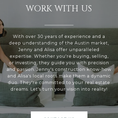
WORK WITH US
With over 30 years of experience and a
deep understanding of the Austin market,
Jenny and Alisa offer unparalleled
expertise. Whether you're buying, selling,
or investing, they guide you with precision
and passion. Jenny's construction know-how
and Alisa's local roots make them a dynamic
duo. They're committed to your real estate
dreams. Let's turn your vision into reality!