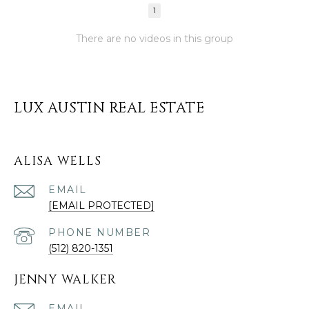
1
There are no videos in this group
LUX AUSTIN REAL ESTATE
ALISA WELLS
EMAIL
[EMAIL PROTECTED]
PHONE NUMBER
(512) 820-1351
JENNY WALKER
EMAIL