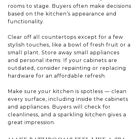
rooms to stage. Buyers often make decisions
based on the kitchen’s appearance and
functionality.
Clear off all countertops except for a few
stylish touches, like a bowl of fresh fruit or a
small plant. Store away small appliances
and personal items. If your cabinets are
outdated, consider repainting or replacing
hardware for an affordable refresh.
Make sure your kitchen is spotless — clean
every surface, including inside the cabinets
and appliances. Buyers will check for
cleanliness, and a sparkling kitchen gives a
great impression.