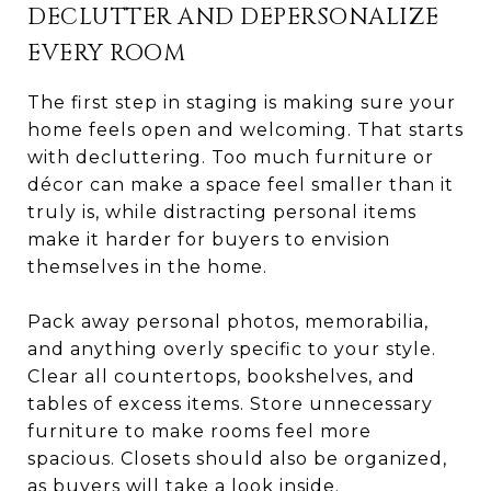
DECLUTTER AND DEPERSONALIZE
EVERY ROOM
The first step in staging is making sure your
home feels open and welcoming. That starts
with decluttering. Too much furniture or
décor can make a space feel smaller than it
truly is, while distracting personal items
make it harder for buyers to envision
themselves in the home.
Pack away personal photos, memorabilia,
and anything overly specific to your style.
Clear all countertops, bookshelves, and
tables of excess items. Store unnecessary
furniture to make rooms feel more
spacious. Closets should also be organized,
as buyers will take a look inside.