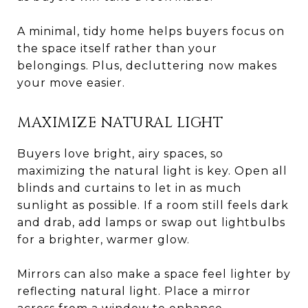
A minimal, tidy home helps buyers focus on
the space itself rather than your
belongings. Plus, decluttering now makes
your move easier.
MAXIMIZE NATURAL LIGHT
Buyers love bright, airy spaces, so
maximizing the natural light is key. Open all
blinds and curtains to let in as much
sunlight as possible. If a room still feels dark
and drab, add lamps or swap out lightbulbs
for a brighter, warmer glow.
Mirrors can also make a space feel lighter by
reflecting natural light. Place a mirror