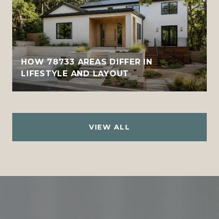
HOW 78733 AREAS DIFFER IN
LIFESTYLE AND LAYOUT
VIEW ALL