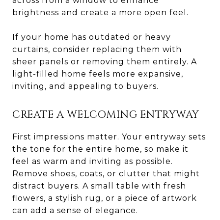
across from a window to enhance
brightness and create a more open feel.
If your home has outdated or heavy
curtains, consider replacing them with
sheer panels or removing them entirely. A
light-filled home feels more expansive,
inviting, and appealing to buyers.
CREATE A WELCOMING ENTRYWAY
First impressions matter. Your entryway sets
the tone for the entire home, so make it
feel as warm and inviting as possible.
Remove shoes, coats, or clutter that might
distract buyers. A small table with fresh
flowers, a stylish rug, or a piece of artwork
can add a sense of elegance.