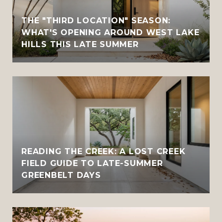
THE "THIRD LOCATION" SEASON:
WHAT'S OPENING AROUND WEST LAKE
HILLS THIS LATE SUMMER
READING THE CREEK: A LOST CREEK
FIELD GUIDE TO LATE-SUMMER
GREENBELT DAYS