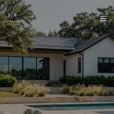
LAKE AUSTIN HOME
TYPES AND
WATERFRONT