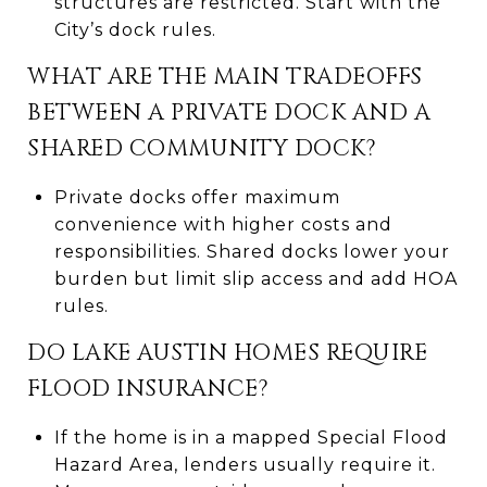
structures are restricted. Start with the
City’s dock rules.
WHAT ARE THE MAIN TRADEOFFS
BETWEEN A PRIVATE DOCK AND A
SHARED COMMUNITY DOCK?
Private docks offer maximum
convenience with higher costs and
responsibilities. Shared docks lower your
burden but limit slip access and add HOA
rules.
DO LAKE AUSTIN HOMES REQUIRE
FLOOD INSURANCE?
If the home is in a mapped Special Flood
Hazard Area, lenders usually require it.