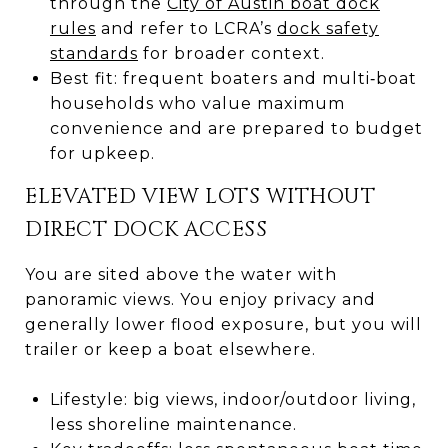
through the
City of Austin boat dock
rules
and refer to LCRA’s
dock safety
standards
for broader context.
Best fit: frequent boaters and multi‑boat
households who value maximum
convenience and are prepared to budget
for upkeep.
ELEVATED VIEW LOTS WITHOUT
DIRECT DOCK ACCESS
You are sited above the water with
panoramic views. You enjoy privacy and
generally lower flood exposure, but you will
trailer or keep a boat elsewhere.
Lifestyle: big views, indoor/outdoor living,
less shoreline maintenance.