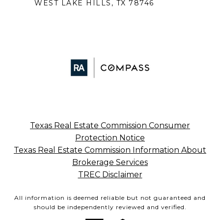
WEST LAKE HILLS, TX 78746
Texas Real Estate Commission Consumer
Protection Notice
Texas Real Estate Commission Information About
Brokerage Services
TREC Disclaimer
All information is deemed reliable but not guaranteed and
should be independently reviewed and verified.