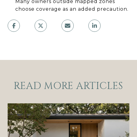
Many owners outside mapped zones
choose coverage as an added precaution.
READ MORE ARTICLES