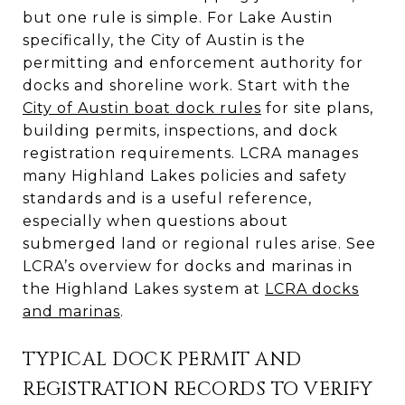
but one rule is simple. For Lake Austin
specifically, the City of Austin is the
permitting and enforcement authority for
docks and shoreline work. Start with the
City of Austin boat dock rules
for site plans,
building permits, inspections, and dock
registration requirements. LCRA manages
many Highland Lakes policies and safety
standards and is a useful reference,
especially when questions about
submerged land or regional rules arise. See
LCRA’s overview for docks and marinas in
the Highland Lakes system at
LCRA docks
and marinas
.
TYPICAL DOCK PERMIT AND
REGISTRATION RECORDS TO VERIFY