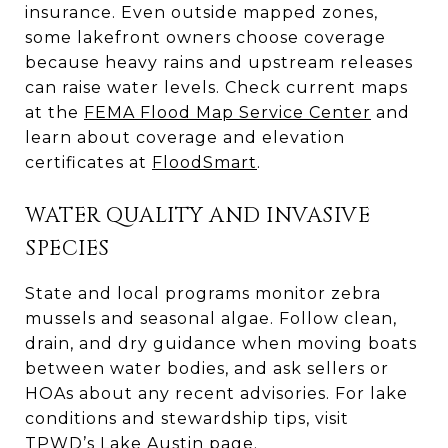
insurance. Even outside mapped zones,
some lakefront owners choose coverage
because heavy rains and upstream releases
can raise water levels. Check current maps
at the
FEMA Flood Map Service Center
and
learn about coverage and elevation
certificates at
FloodSmart
.
WATER QUALITY AND INVASIVE
SPECIES
State and local programs monitor zebra
mussels and seasonal algae. Follow clean,
drain, and dry guidance when moving boats
between water bodies, and ask sellers or
HOAs about any recent advisories. For lake
conditions and stewardship tips, visit
TPWD’s Lake Austin page
.