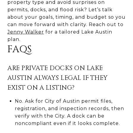
property type and avoid surprises on
permits, docks, and flood risk? Let’s talk
about your goals, timing, and budget so you
can move forward with clarity. Reach out to
Jenny Walker
for a tailored Lake Austin
plan.
FAQS
ARE PRIVATE DOCKS ON LAKE
AUSTIN ALWAYS LEGAL IF THEY
EXIST ON A LISTING?
No. Ask for City of Austin permit files,
registration, and inspection records, then
verify with the City. A dock can be
noncompliant even if it looks complete.