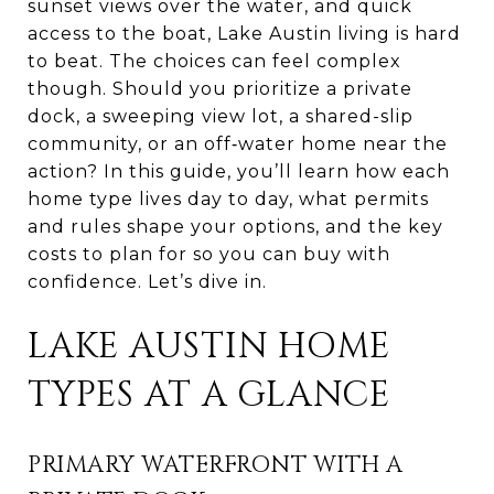
sunset views over the water, and quick
access to the boat, Lake Austin living is hard
to beat. The choices can feel complex
though. Should you prioritize a private
dock, a sweeping view lot, a shared-slip
community, or an off‑water home near the
action? In this guide, you’ll learn how each
home type lives day to day, what permits
and rules shape your options, and the key
costs to plan for so you can buy with
confidence. Let’s dive in.
LAKE AUSTIN HOME
TYPES AT A GLANCE
PRIMARY WATERFRONT WITH A