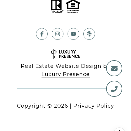
Real Estate Website Design by
Luxury Presence
Copyright ©
2026
|
Privacy Policy