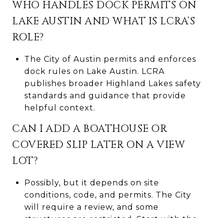
WHO HANDLES DOCK PERMITS ON
LAKE AUSTIN AND WHAT IS LCRA’S
ROLE?
The City of Austin permits and enforces
dock rules on Lake Austin. LCRA
publishes broader Highland Lakes safety
standards and guidance that provide
helpful context.
CAN I ADD A BOATHOUSE OR
COVERED SLIP LATER ON A VIEW
LOT?
Possibly, but it depends on site
conditions, code, and permits. The City
will require a review, and some