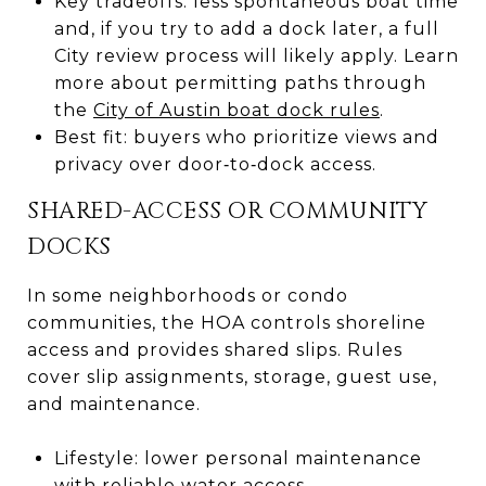
Key tradeoffs: less spontaneous boat time
and, if you try to add a dock later, a full
City review process will likely apply. Learn
more about permitting paths through
the
City of Austin boat dock rules
.
Best fit: buyers who prioritize views and
privacy over door‑to‑dock access.
SHARED-ACCESS OR COMMUNITY
DOCKS
In some neighborhoods or condo
communities, the HOA controls shoreline
access and provides shared slips. Rules
cover slip assignments, storage, guest use,
and maintenance.
Lifestyle: lower personal maintenance
with reliable water access.