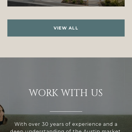
VIEW ALL
WORK WITH US
With over 30 years of experience and a
deep understanding of the Austin market,