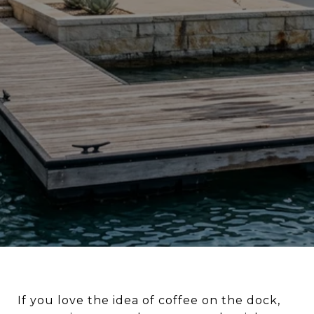
LIFESTYLE EXPLAINED
If you love the idea of coffee on the dock,