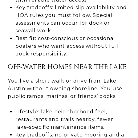
Key tradeoffs: limited slip availability and
HOA rules you must follow. Special
assessments can occur for dock or
seawall work.
Best fit: cost‑conscious or occasional
boaters who want access without full
dock responsibility.
OFF‑WATER HOMES NEAR THE LAKE
You live a short walk or drive from Lake
Austin without owning shoreline. You use
public ramps, marinas, or friends’ docks.
Lifestyle: lake neighborhood feel,
restaurants and trails nearby, fewer
lake‑specific maintenance items.
Key tradeoffs: no private mooring and a