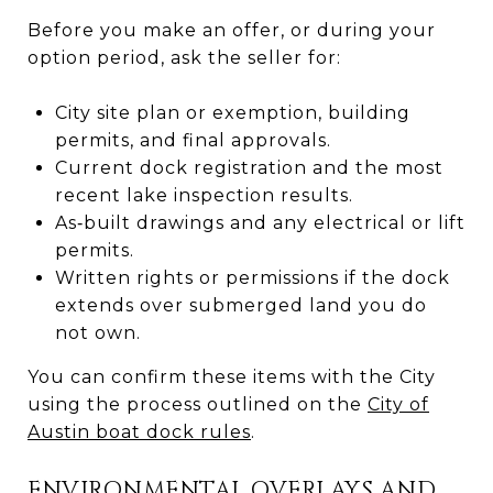
Before you make an offer, or during your
option period, ask the seller for:
City site plan or exemption, building
permits, and final approvals.
Current dock registration and the most
recent lake inspection results.
As‑built drawings and any electrical or lift
permits.
Written rights or permissions if the dock
extends over submerged land you do
not own.
You can confirm these items with the City
using the process outlined on the
City of
Austin boat dock rules
.
ENVIRONMENTAL OVERLAYS AND