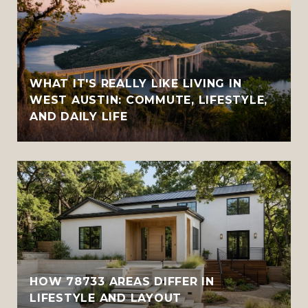
WHAT IT'S REALLY LIKE LIVING IN
WEST AUSTIN: COMMUTE, LIFESTYLE,
AND DAILY LIFE
HOW 78733 AREAS DIFFER IN
LIFESTYLE AND LAYOUT