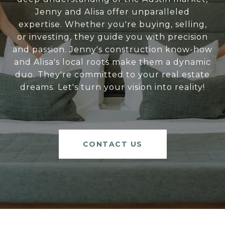
Jenny and Alisa offer unparalleled
expertise. Whether you're buying, selling,
or investing, they guide you with precision
and passion. Jenny's construction know-how
and Alisa's local roots make them a dynamic
duo. They're committed to your real estate
dreams. Let's turn your vision into reality!
CONTACT US