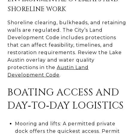
SHORELINE WORK
Shoreline clearing, bulkheads, and retaining
walls are regulated. The City’s Land
Development Code includes protections
that can affect feasibility, timelines, and
restoration requirements. Review the Lake
Austin overlay and water quality
protections in the
Austin Land
Development Code
.
BOATING ACCESS AND
DAY‑TO‑DAY LOGISTICS
Mooring and lifts: A permitted private
dock offers the quickest access. Permit