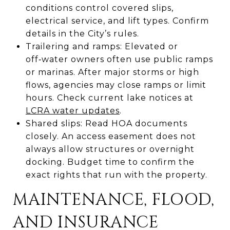
conditions control covered slips,
electrical service, and lift types. Confirm
details in the City’s rules.
Trailering and ramps: Elevated or
off‑water owners often use public ramps
or marinas. After major storms or high
flows, agencies may close ramps or limit
hours. Check current lake notices at
LCRA water updates
.
Shared slips: Read HOA documents
closely. An access easement does not
always allow structures or overnight
docking. Budget time to confirm the
exact rights that run with the property.
MAINTENANCE, FLOOD,
AND INSURANCE