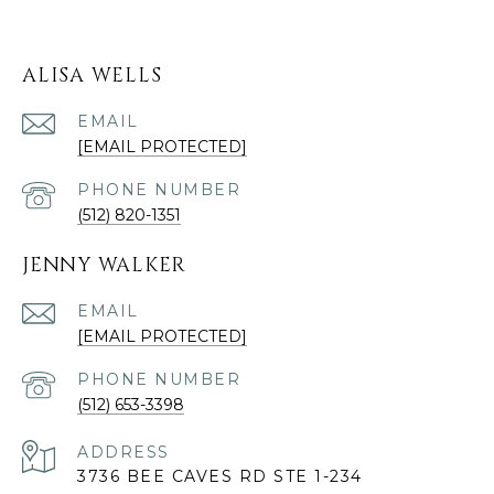
ALISA WELLS
EMAIL
[EMAIL PROTECTED]
PHONE NUMBER
(512) 820-1351
JENNY WALKER
EMAIL
[EMAIL PROTECTED]
PHONE NUMBER
(512) 653-3398
ADDRESS
3736 BEE CAVES RD STE 1-234