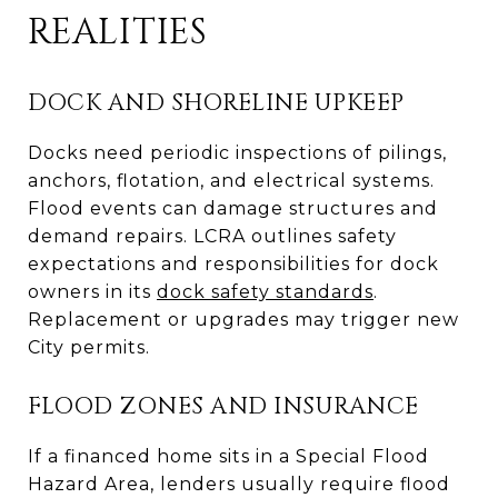
REALITIES
DOCK AND SHORELINE UPKEEP
Docks need periodic inspections of pilings,
anchors, flotation, and electrical systems.
Flood events can damage structures and
demand repairs. LCRA outlines safety
expectations and responsibilities for dock
owners in its
dock safety standards
.
Replacement or upgrades may trigger new
City permits.
FLOOD ZONES AND INSURANCE
If a financed home sits in a Special Flood
Hazard Area, lenders usually require flood