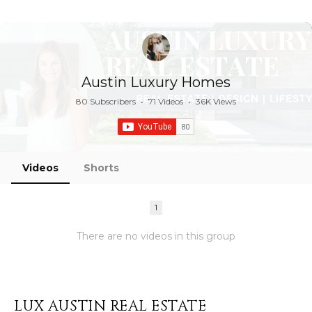
Austin Luxury Homes
80 Subscribers
•
71 Videos
•
36K Views
Videos
Shorts
1
There are no videos in this group
LUX AUSTIN REAL ESTATE