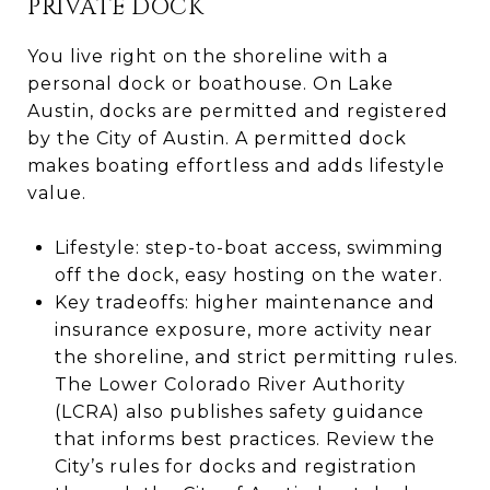
PRIVATE DOCK
You live right on the shoreline with a
personal dock or boathouse. On Lake
Austin, docks are permitted and registered
by the City of Austin. A permitted dock
makes boating effortless and adds lifestyle
value.
Lifestyle: step-to-boat access, swimming
off the dock, easy hosting on the water.
Key tradeoffs: higher maintenance and
insurance exposure, more activity near
the shoreline, and strict permitting rules.
The Lower Colorado River Authority
(LCRA) also publishes safety guidance
that informs best practices. Review the
City’s rules for docks and registration