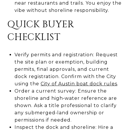
near restaurants and trails. You enjoy the
vibe without shoreline responsibility.
QUICK BUYER
CHECKLIST
Verify permits and registration: Request
the site plan or exemption, building
permits, final approvals, and current
dock registration. Confirm with the City
using the
City of Austin boat dock rules
.
Order a current survey: Ensure the
shoreline and high‑water reference are
shown. Ask a title professional to clarify
any submerged‑land ownership or
permissions if needed.
Inspect the dock and shoreline: Hire a