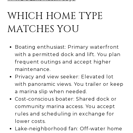
WHICH HOME TYPE
MATCHES YOU
Boating enthusiast: Primary waterfront
with a permitted dock and lift. You plan
frequent outings and accept higher
maintenance.
Privacy and view seeker: Elevated lot
with panoramic views. You trailer or keep
a marina slip when needed.
Cost‑conscious boater: Shared dock or
community marina access. You accept
rules and scheduling in exchange for
lower costs.
Lake‑neighborhood fan: Off‑water home