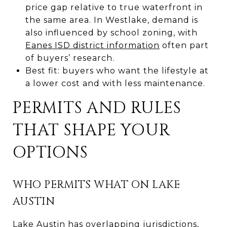
price gap relative to true waterfront in
the same area. In Westlake, demand is
also influenced by school zoning, with
Eanes ISD district information
often part
of buyers’ research.
Best fit: buyers who want the lifestyle at
a lower cost and with less maintenance.
PERMITS AND RULES
THAT SHAPE YOUR
OPTIONS
WHO PERMITS WHAT ON LAKE
AUSTIN
Lake Austin has overlapping jurisdictions,