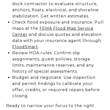
dock contractor to evaluate structure,
anchors, floats, electrical, and shoreline
stabilization. Get written estimates.
Check flood exposure and insurance: Pull
maps at the
FEMA Flood Map Service
Center
and discuss quotes and elevation
data with your insurance agent through
FloodSmart
.
Review HOA rules: Confirm slip
assignments, guest policies, storage
limits, maintenance reserves, and any
history of special assessments.
Budget and negotiate: Use inspection
and permit findings to calibrate your
offer, credits, or required repairs before
closing.
Ready to narrow your focus to the right