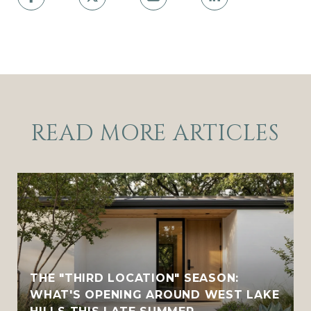
READ MORE ARTICLES
THE "THIRD LOCATION" SEASON:
WHAT'S OPENING AROUND WEST LAKE