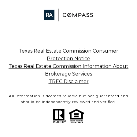
Texas Real Estate Commission Consumer
Protection Notice
Texas Real Estate Commission Information About
Brokerage Services
TREC Disclaimer
All information is deemed reliable but not guaranteed and
should be independently reviewed and verified.