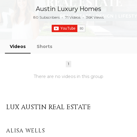
Austin Luxury Homes
80 Subscribers
•
71 Videos
•
36K Views
Videos
Shorts
1
There are no videos in this group
LUX AUSTIN REAL ESTATE
ALISA WELLS