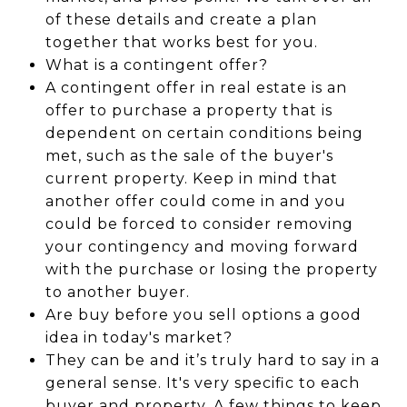
of these details and create a plan
together that works best for you.
What is a contingent offer?
A contingent offer in real estate is an
offer to purchase a property that is
dependent on certain conditions being
met, such as the sale of the buyer's
current property. Keep in mind that
another offer could come in and you
could be forced to consider removing
your contingency and moving forward
with the purchase or losing the property
to another buyer.
Are buy before you sell options a good
idea in today's market?
They can be and it’s truly hard to say in a
general sense. It's very specific to each
buyer and property. A few things to keep