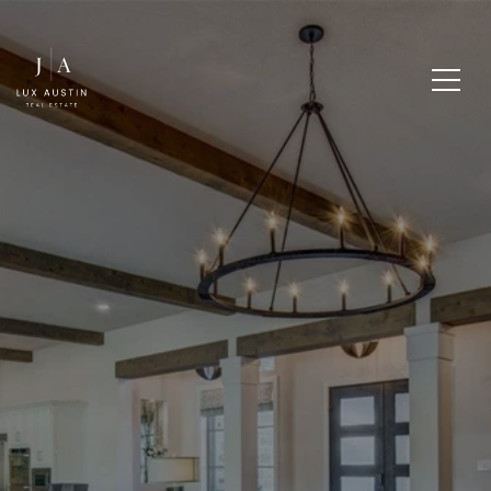
SELLING A HOUSE AND
BUYING A HOUSE AT
THE SAME TIME