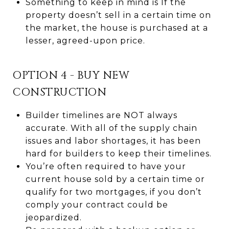
Something to keep in mind is If the
property doesn’t sell in a certain time on
the market, the house is purchased at a
lesser, agreed-upon price.
OPTION 4 - BUY NEW
CONSTRUCTION
Builder timelines are NOT always
accurate. With all of the supply chain
issues and labor shortages, it has been
hard for builders to keep their timelines.
You’re often required to have your
current house sold by a certain time or
qualify for two mortgages, if you don’t
comply your contract could be
jeopardized.