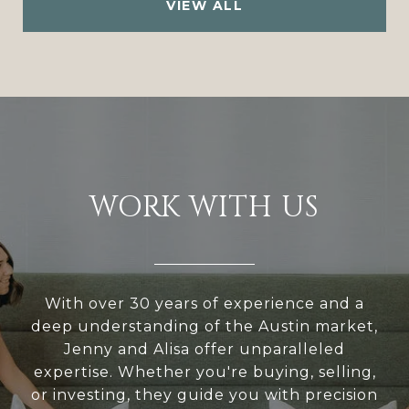
VIEW ALL
WORK WITH US
With over 30 years of experience and a
deep understanding of the Austin market,
Jenny and Alisa offer unparalleled
expertise. Whether you're buying, selling,
or investing, they guide you with precision