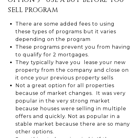
OPTION 3 - USE A BUY-BEFORE-YOU-
SELL PROGRAM
There are some added fees to using
these types of programs but it varies
depending on the program
These programs prevent you from having
to qualify for 2 mortgages.
They typically have you lease your new
property from the company and close on
it once your previous property sells
Not a great option for all properties
because of market changes. It was very
popular in the very strong market
because houses were selling in multiple
offers and quickly. Not as popular in a
stable market because there are so many
other options.