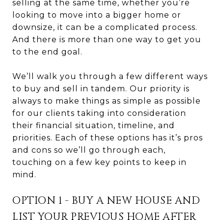
selling at the same time, whether you’re
looking to move into a bigger home or
downsize, it can be a complicated process.
And there is more than one way to get you
to the end goal.
We’ll walk you through a few different ways
to buy and sell in tandem. Our priority is
always to make things as simple as possible
for our clients taking into consideration
their financial situation, timeline, and
priorities. Each of these options has it’s pros
and cons so we’ll go through each,
touching on a few key points to keep in
mind.
OPTION 1 - BUY A NEW HOUSE AND
LIST YOUR PREVIOUS HOME AFTER