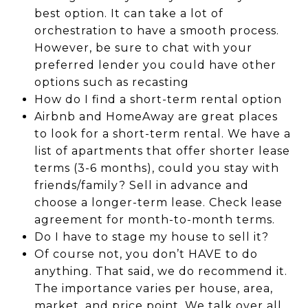
best option. It can take a lot of
orchestration to have a smooth process.
However, be sure to chat with your
preferred lender you could have other
options such as recasting
How do I find a short-term rental option
Airbnb and HomeAway are great places
to look for a short-term rental. We have a
list of apartments that offer shorter lease
terms (3-6 months), could you stay with
friends/family? Sell in advance and
choose a longer-term lease. Check lease
agreement for month-to-month terms.
Do I have to stage my house to sell it?
Of course not, you don’t HAVE to do
anything. That said, we do recommend it.
The importance varies per house, area,
market, and price point. We talk over all