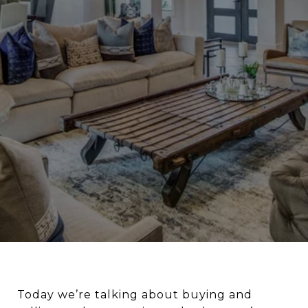
Today we’re talking about buying and