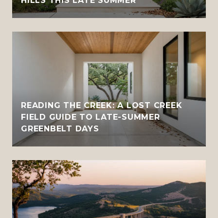
HILLS THIS LATE SUMMER
READING THE CREEK: A LOST CREEK
FIELD GUIDE TO LATE-SUMMER
GREENBELT DAYS