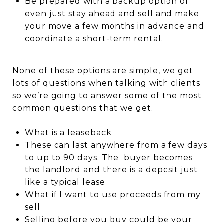
Be prepared with a backup option or
even just stay ahead and sell and make
your move a few months in advance and
coordinate a short-term rental.
None of these options are simple, we get
lots of questions when talking with clients
so we’re going to answer some of the most
common questions that we get.
What is a leaseback
These can last anywhere from a few days
to up to 90 days. The buyer becomes
the landlord and there is a deposit just
like a typical lease
What if I want to use proceeds from my
sell
Selling before you buy could be your