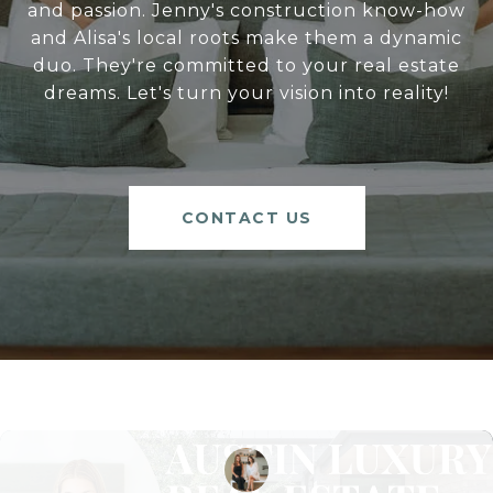
and passion. Jenny's construction know-how
and Alisa's local roots make them a dynamic
duo. They're committed to your real estate
dreams. Let's turn your vision into reality!
CONTACT US