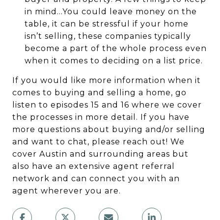
in mind…You could leave money on the
table, it can be stressful if your home
isn’t selling, these companies typically
become a part of the whole process even
when it comes to deciding on a list price.
If you would like more information when it
comes to buying and selling a home, go
listen to episodes 15 and 16 where we cover
the processes in more detail. If you have
more questions about buying and/or selling
and want to chat, please reach out! We
cover Austin and surrounding areas but
also have an extensive agent referral
network and can connect you with an
agent wherever you are.