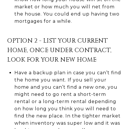
market or how much you will net from
the house. You could end up having two
mortgages for a while.
OPTION 2 - LIST YOUR CURRENT
HOME, ONCE UNDER CONTRACT,
LOOK FOR YOUR NEW HOME
Have a backup plan in case you can’t find
the home you want. If you sell your
home and you can’t find a new one, you
might need to go rent a short-term
rental or a long-term rental depending
on how long you think you will need to
find the new place. In the tighter market
when inventory was super low and it was