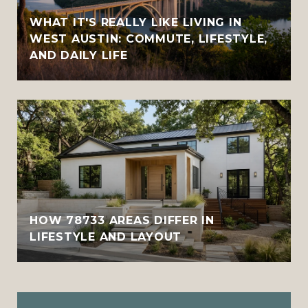
WHAT IT'S REALLY LIKE LIVING IN
WEST AUSTIN: COMMUTE, LIFESTYLE,
AND DAILY LIFE
HOW 78733 AREAS DIFFER IN
LIFESTYLE AND LAYOUT