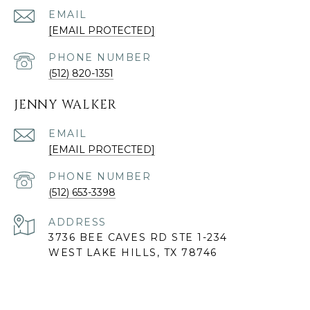
EMAIL
[EMAIL PROTECTED]
PHONE NUMBER
(512) 820-1351
JENNY WALKER
EMAIL
[EMAIL PROTECTED]
PHONE NUMBER
(512) 653-3398
ADDRESS
3736 BEE CAVES RD STE 1-234
WEST LAKE HILLS, TX 78746