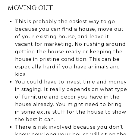
MOVING OUT
This is probably the easiest way to go
because you can find a house, move out
of your existing house, and leave it
vacant for marketing. No rushing around
getting the house ready or keeping the
house in pristine condition. This can be
especially hard if you have animals and
kids.
You could have to invest time and money
in staging. It really depends on what type
of furniture and decor you have in the
house already. You might need to bring
in some extra stuff for the house to show
the best it can.
There is risk involved because you don’t
know how long your house will sit on the