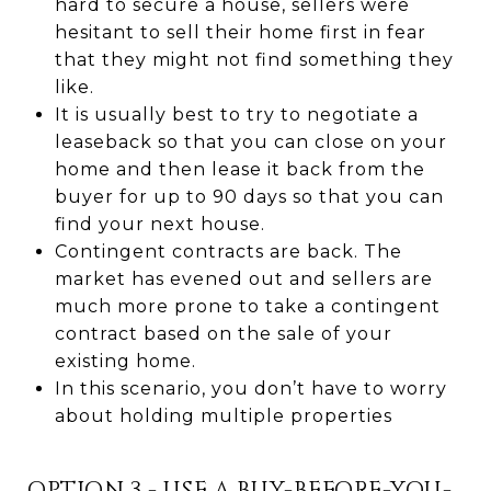
hard to secure a house, sellers were
hesitant to sell their home first in fear
that they might not find something they
like.
It is usually best to try to negotiate a
leaseback so that you can close on your
home and then lease it back from the
buyer for up to 90 days so that you can
find your next house.
Contingent contracts are back. The
market has evened out and sellers are
much more prone to take a contingent
contract based on the sale of your
existing home.
In this scenario, you don’t have to worry
about holding multiple properties