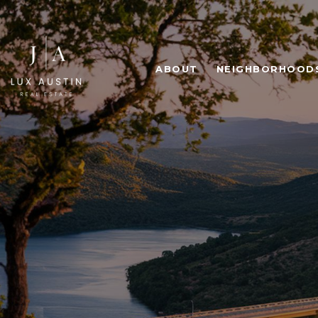
ABOUT
NEIGHBORHOOD
ICONIC
HI