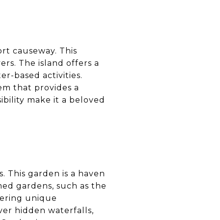
ort causeway. This
rs. The island offers a
er-based activities.
em that provides a
ibility make it a beloved
s. This garden is a haven
emed gardens, such as the
fering unique
ver hidden waterfalls,