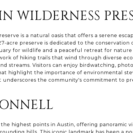
IN WILDERNESS PRE
eserve is a natural oasis that offers a serene esc
 227-acre preserve is dedicated to the conservation 
uary for wildlife and a peaceful retreat for nature
ork of hiking trails that wind through diverse ec
and streams. Visitors can enjoy birdwatching, phot
at highlight the importance of environmental stew
t underscores the community's commitment to pres
ONNELL
the highest points in Austin, offering panoramic vie
rounding hills. This iconic landmark has been a po