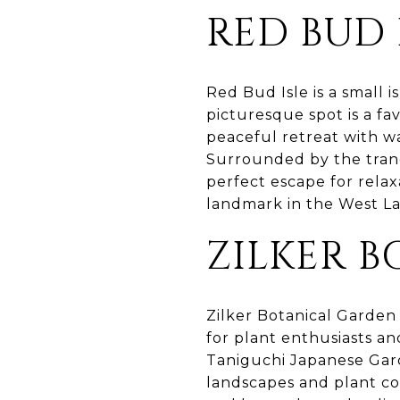
RED BUD 
Red Bud Isle is a small 
picturesque spot is a fa
peaceful retreat with wal
Surrounded by the tranq
perfect escape for relax
landmark in the West Lak
ZILKER 
Zilker Botanical Garden 
for plant enthusiasts an
Taniguchi Japanese Gar
landscapes and plant col