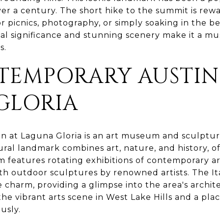
over a century. The short hike to the summit is re
for picnics, photography, or simply soaking in the b
al significance and stunning scenery make it a mus
s.
TEMPORARY AUSTIN
GLORIA
 at Laguna Gloria is an art museum and sculpture 
tural landmark combines art, nature, and history, of
features rotating exhibitions of contemporary art
h outdoor sculptures by renowned artists. The Ital
 charm, providing a glimpse into the area's archit
 the vibrant arts scene in West Lake Hills and a pla
usly.