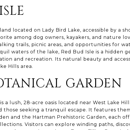
ISLE
island located on Lady Bird Lake, accessible by a sh
vorite among dog owners, kayakers, and nature love
king trails, picnic areas, and opportunities for wat
uil waters of the lake, Red Bud Isle is a hidden g
ation and recreation. Its natural beauty and access
e Hills area.
BOTANICAL GARDEN
is a lush, 28-acre oasis located near West Lake Hill
d those seeking a tranquil escape. It features th
den and the Hartman Prehistoric Garden, each of
lections. Visitors can explore winding paths, disco