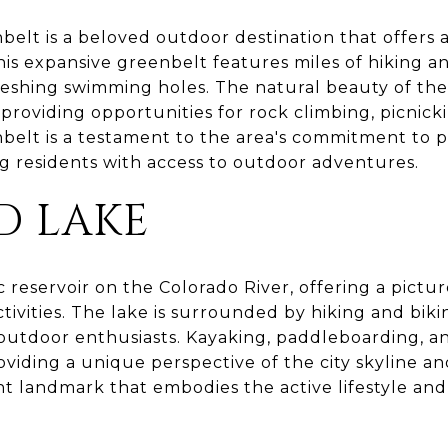
elt is a beloved outdoor destination that offers 
This expansive greenbelt features miles of hiking and
freshing swimming holes. The natural beauty of the
providing opportunities for rock climbing, picnick
elt is a testament to the area's commitment to pr
g residents with access to outdoor adventures.
D LAKE
c reservoir on the Colorado River, offering a pictu
ctivities. The lake is surrounded by hiking and bikin
 outdoor enthusiasts. Kayaking, paddleboarding, 
roviding a unique perspective of the city skyline an
ant landmark that embodies the active lifestyle an