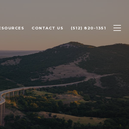
ESOURCES
CONTACT US
(512) 820-1351
ST LAKE
ISS