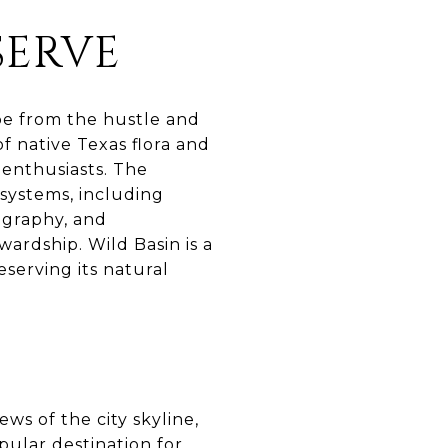
SERVE
ape from the hustle and
of native Texas flora and
 enthusiasts. The
osystems, including
ography, and
ardship. Wild Basin is a
erving its natural
ws of the city skyline,
pular destination for