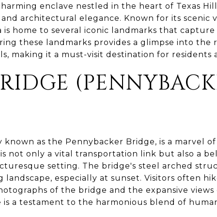
 charming enclave nestled in the heart of Texas Hil
and architectural elegance. Known for its scenic v
 is home to several iconic landmarks that capture 
ing these landmarks provides a glimpse into the r
s, making it a must-visit destination for residents a
BRIDGE (PENNYBAC
ly known as the Pennybacker Bridge, is a marvel o
 is not only a vital transportation link but also a
picturesque setting. The bridge's steel arched stru
 landscape, especially at sunset. Visitors often hik
otographs of the bridge and the expansive views o
 is a testament to the harmonious blend of human