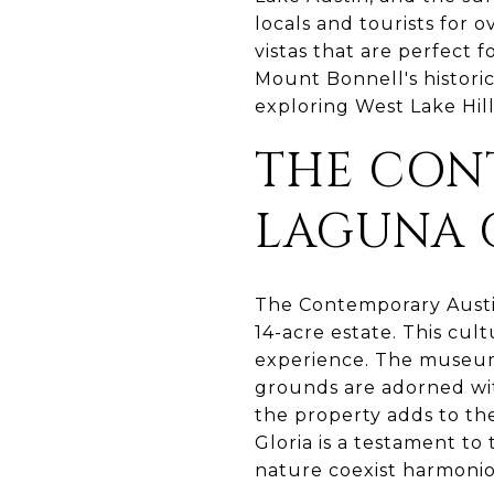
locals and tourists for 
vistas that are perfect 
Mount Bonnell's historic
exploring West Lake Hill
THE CON
LAGUNA 
The Contemporary Austin
14-acre estate. This cul
experience. The museum 
grounds are adorned wit
the property adds to the
Gloria is a testament to
nature coexist harmonio