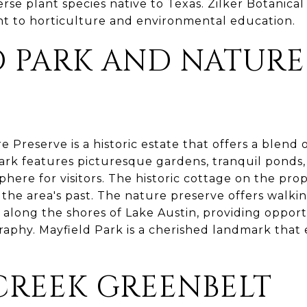
rse plant species native to Texas. Zilker Botanica
t to horticulture and environmental education.
D PARK AND NATURE
E
 Preserve is a historic estate that offers a blend
park features picturesque gardens, tranquil ponds
here for visitors. The historic cottage on the pro
 the area's past. The nature preserve offers walki
long the shores of Lake Austin, providing opportun
aphy. Mayfield Park is a cherished landmark that e
CREEK GREENBELT