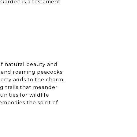
l Garden is a testament
 of natural beauty and
, and roaming peacocks,
perty adds to the charm,
ng trails that meander
ities for wildlife
mbodies the spirit of