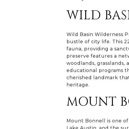
WILD BAS
Wild Basin Wilderness Pr
bustle of city life. This
fauna, providing a sanct
preserve features a netw
woodlands, grasslands, 
educational programs th
cherished landmark tha
heritage.
MOUNT B
Mount Bonnell is one of 
Lake Austin, and the sur