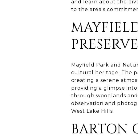
and learn about the dive
to the area's commitmen
MAYFIEL
PRESERV
Mayfield Park and Nature
cultural heritage. The 
creating a serene atmosp
providing a glimpse into
through woodlands and a
observation and photogr
West Lake Hills.
BARTON 