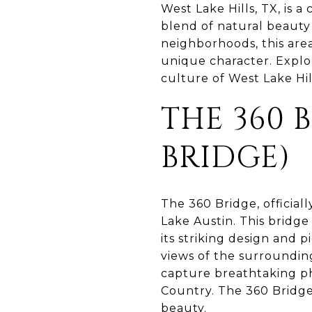
West Lake Hills, TX, is a
blend of natural beauty 
neighborhoods, this area
unique character. Explor
culture of West Lake Hill
THE 360 
BRIDGE)
The 360 Bridge, official
Lake Austin. This bridge
its striking design and 
views of the surrounding
capture breathtaking ph
Country. The 360 Bridge
beauty.