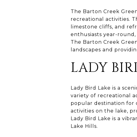
The Barton Creek Greenb
recreational activities. 
limestone cliffs, and re
enthusiasts year-round, 
The Barton Creek Greenb
landscapes and providin
LADY BIR
Lady Bird Lake is a sceni
variety of recreational a
popular destination for
activities on the lake, p
Lady Bird Lake is a vibr
Lake Hills.