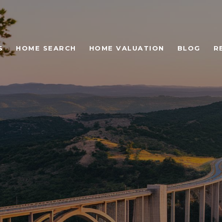
S
HOME SEARCH
HOME VALUATION
BLOG
R
 LANDMARKS IN WE
LLS, TX YOU CAN'T M