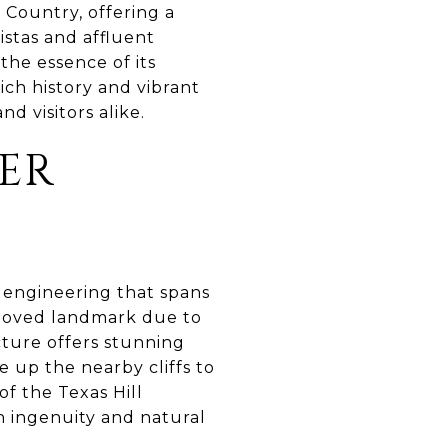
l Country, offering a
istas and affluent
the essence of its
ich history and vibrant
nd visitors alike.
KER
f engineering that spans
 beloved landmark due to
cture offers stunning
e up the nearby cliffs to
f the Texas Hill
 ingenuity and natural