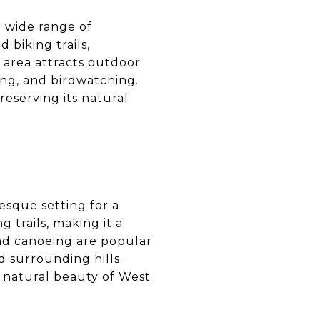
a wide range of
 biking trails,
 area attracts outdoor
ing, and birdwatching.
eserving its natural
resque setting for a
g trails, making it a
and canoeing are popular
d surrounding hills.
d natural beauty of West