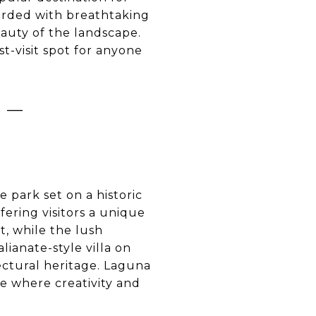
warded with breathtaking
eauty of the landscape.
t-visit spot for anyone
 –
park set on a historic
fering visitors a unique
, while the lush
ianate-style villa on
ectural heritage. Laguna
ce where creativity and