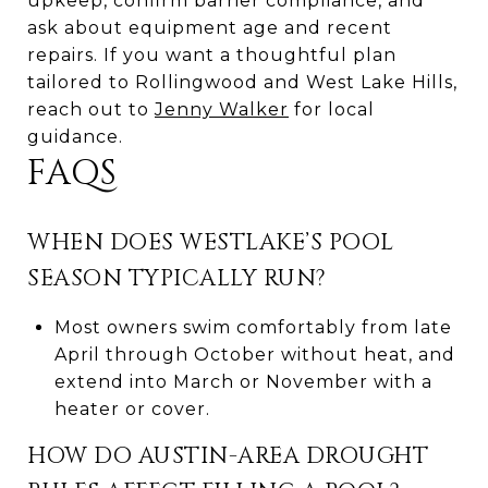
upkeep, confirm barrier compliance, and
ask about equipment age and recent
repairs. If you want a thoughtful plan
tailored to Rollingwood and West Lake Hills,
reach out to
Jenny Walker
for local
guidance.
FAQS
WHEN DOES WESTLAKE’S POOL
SEASON TYPICALLY RUN?
Most owners swim comfortably from late
April through October without heat, and
extend into March or November with a
heater or cover.
HOW DO AUSTIN-AREA DROUGHT