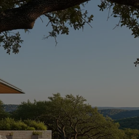
SEASONAL POOL
LIVING IN WESTLAKE
AUSTIN