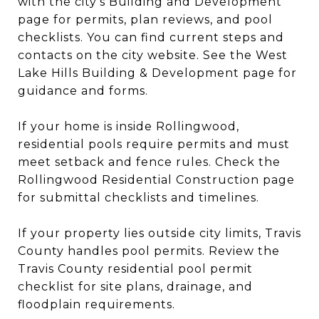
with the city’s Building and Development
page for permits, plan reviews, and pool
checklists. You can find current steps and
contacts on the city website. See the West
Lake Hills Building & Development page for
guidance and forms.
If your home is inside Rollingwood,
residential pools require permits and must
meet setback and fence rules. Check the
Rollingwood Residential Construction page
for submittal checklists and timelines.
If your property lies outside city limits, Travis
County handles pool permits. Review the
Travis County residential pool permit
checklist for site plans, drainage, and
floodplain requirements.