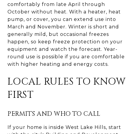
comfortably from late April through
October without heat. With a heater, heat
pump, or cover, you can extend use into
March and November. Winter is short and
generally mild, but occasional freezes
happen, so keep freeze protection on your
equipment and watch the forecast. Year-
round use is possible if you are comfortable
with higher heating and energy costs.
LOCAL RULES TO KNOW
FIRST
PERMITS AND WHO TO CALL
If your home is inside West Lake Hills, start