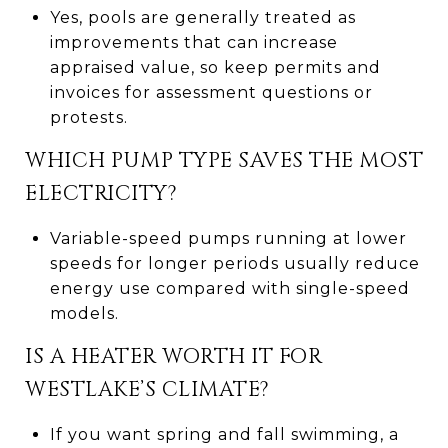
Yes, pools are generally treated as
improvements that can increase
appraised value, so keep permits and
invoices for assessment questions or
protests.
WHICH PUMP TYPE SAVES THE MOST
ELECTRICITY?
Variable-speed pumps running at lower
speeds for longer periods usually reduce
energy use compared with single-speed
models.
IS A HEATER WORTH IT FOR
WESTLAKE’S CLIMATE?
If you want spring and fall swimming, a