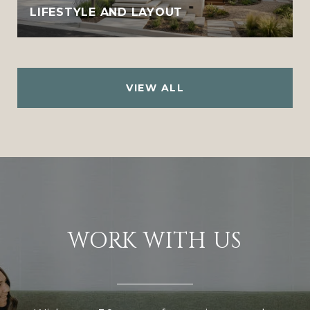
LIFESTYLE AND LAYOUT
VIEW ALL
WORK WITH US