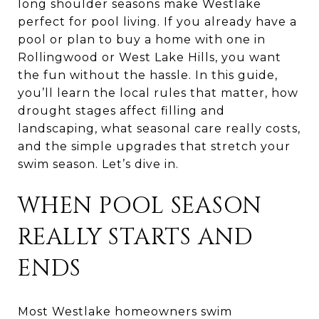
long shoulder seasons make Westlake
perfect for pool living. If you already have a
pool or plan to buy a home with one in
Rollingwood or West Lake Hills, you want
the fun without the hassle. In this guide,
you’ll learn the local rules that matter, how
drought stages affect filling and
landscaping, what seasonal care really costs,
and the simple upgrades that stretch your
swim season. Let’s dive in.
WHEN POOL SEASON
REALLY STARTS AND
ENDS
Most Westlake homeowners swim