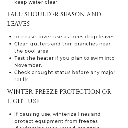
keep water clear.
FALL: SHOULDER SEASON AND
LEAVES
Increase cover use as trees drop leaves.
Clean gutters and trim branches near
the pool area.
Test the heater if you plan to swim into
November.
Check drought status before any major
refills.
WINTER: FREEZE PROTECTION OR
LIGHT USE
If pausing use, winterize lines and
protect equipment from freezes.