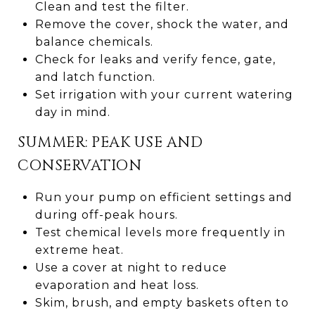
Clean and test the filter.
Remove the cover, shock the water, and
balance chemicals.
Check for leaks and verify fence, gate,
and latch function.
Set irrigation with your current watering
day in mind.
SUMMER: PEAK USE AND
CONSERVATION
Run your pump on efficient settings and
during off-peak hours.
Test chemical levels more frequently in
extreme heat.
Use a cover at night to reduce
evaporation and heat loss.
Skim, brush, and empty baskets often to