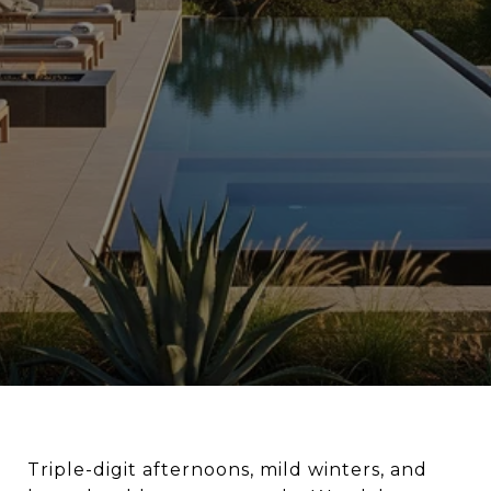
Triple-digit afternoons, mild winters, and