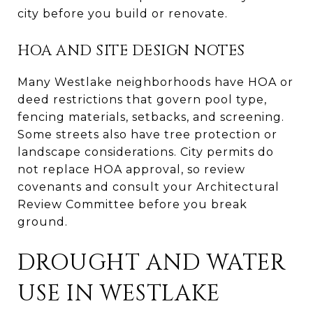
city before you build or renovate.
HOA AND SITE DESIGN NOTES
Many Westlake neighborhoods have HOA or
deed restrictions that govern pool type,
fencing materials, setbacks, and screening.
Some streets also have tree protection or
landscape considerations. City permits do
not replace HOA approval, so review
covenants and consult your Architectural
Review Committee before you break
ground.
DROUGHT AND WATER
USE IN WESTLAKE