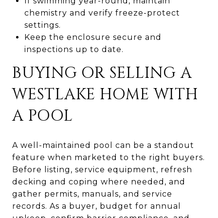
If swimming year-round, maintain
chemistry and verify freeze-protect
settings.
Keep the enclosure secure and
inspections up to date.
BUYING OR SELLING A
WESTLAKE HOME WITH
A POOL
A well-maintained pool can be a standout
feature when marketed to the right buyers.
Before listing, service equipment, refresh
decking and coping where needed, and
gather permits, manuals, and service
records. As a buyer, budget for annual