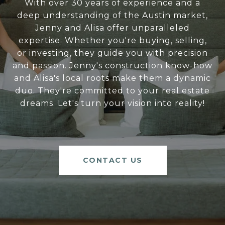
With over 30 years of experience and a
deep understanding of the Austin market,
Jenny and Alisa offer unparalleled
expertise. Whether you're buying, selling,
or investing, they guide you with precision
and passion. Jenny's construction know-how
and Alisa's local roots make them a dynamic
duo. They're committed to your real estate
dreams. Let's turn your vision into reality!
CONTACT US