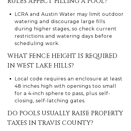
RULES AFFECT FILLING A POOL?
LCRA and Austin Water may limit outdoor
watering and discourage large fills
during higher stages, so check current
restrictions and watering days before
scheduling work.
WHAT FENCE HEIGHT IS REQUIRED
IN WEST LAKE HILLS?
Local code requires an enclosure at least
48 inches high with openings too small
for a 4‑inch sphere to pass, plus self-
closing, self-latching gates.
DO POOLS USUALLY RAISE PROPERTY
TAXES IN TRAVIS COUNTY?