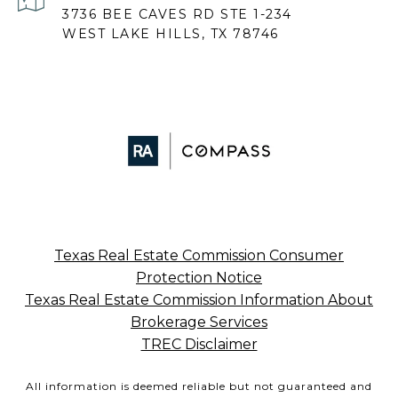
3736 BEE CAVES RD STE 1-234
WEST LAKE HILLS, TX 78746
Texas Real Estate Commission Consumer
Protection Notice
Texas Real Estate Commission Information About
Brokerage Services
TREC Disclaimer
All information is deemed reliable but not guaranteed and