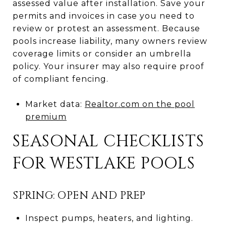
assessed value after installation. Save your
permits and invoices in case you need to
review or protest an assessment. Because
pools increase liability, many owners review
coverage limits or consider an umbrella
policy. Your insurer may also require proof
of compliant fencing.
Market data:
Realtor.com on the pool
premium
SEASONAL CHECKLISTS
FOR WESTLAKE POOLS
SPRING: OPEN AND PREP
Inspect pumps, heaters, and lighting.