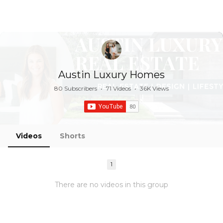
Austin Luxury Homes
80 Subscribers
•
71 Videos
•
36K Views
Videos
Shorts
1
There are no videos in this group