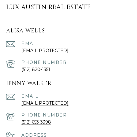
LUX AUSTIN REAL ESTATE
ALISA WELLS
EMAIL
[EMAIL PROTECTED]
PHONE NUMBER
(512) 820-1351
JENNY WALKER
EMAIL
[EMAIL PROTECTED]
PHONE NUMBER
(512) 653-3398
ADDRESS