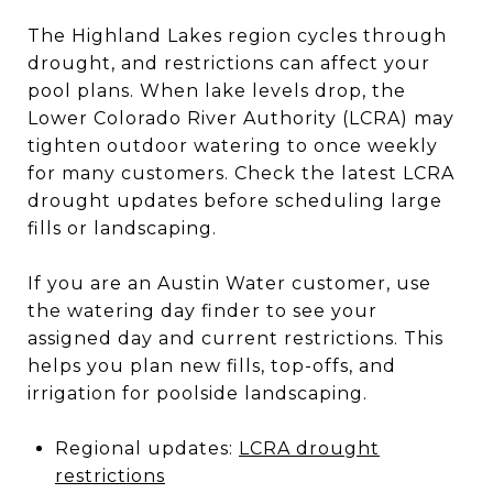
The Highland Lakes region cycles through
drought, and restrictions can affect your
pool plans. When lake levels drop, the
Lower Colorado River Authority (LCRA) may
tighten outdoor watering to once weekly
for many customers. Check the latest LCRA
drought updates before scheduling large
fills or landscaping.
If you are an Austin Water customer, use
the watering day finder to see your
assigned day and current restrictions. This
helps you plan new fills, top-offs, and
irrigation for poolside landscaping.
Regional updates:
LCRA drought
restrictions