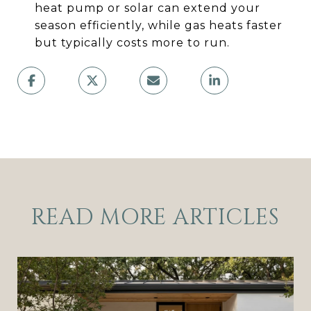
heat pump or solar can extend your
season efficiently, while gas heats faster
but typically costs more to run.
READ MORE ARTICLES