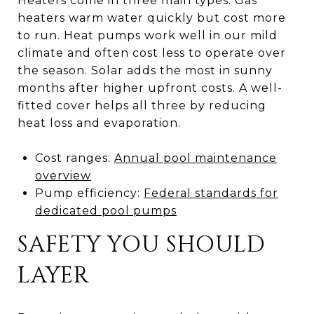
Heaters come in three main types. Gas
heaters warm water quickly but cost more
to run. Heat pumps work well in our mild
climate and often cost less to operate over
the season. Solar adds the most in sunny
months after higher upfront costs. A well-
fitted cover helps all three by reducing
heat loss and evaporation.
Cost ranges:
Annual pool maintenance
overview
Pump efficiency:
Federal standards for
dedicated pool pumps
SAFETY YOU SHOULD
LAYER