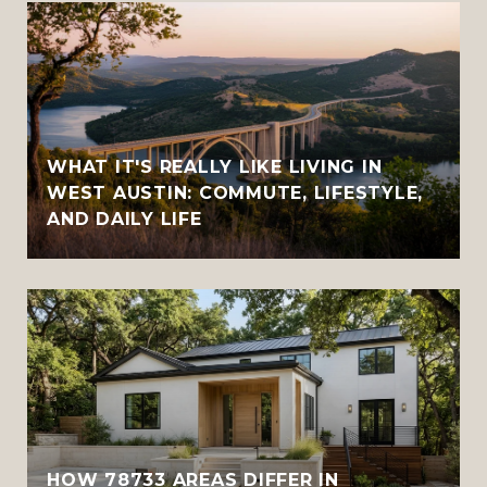
WHAT IT'S REALLY LIKE LIVING IN
WEST AUSTIN: COMMUTE, LIFESTYLE,
AND DAILY LIFE
HOW 78733 AREAS DIFFER IN