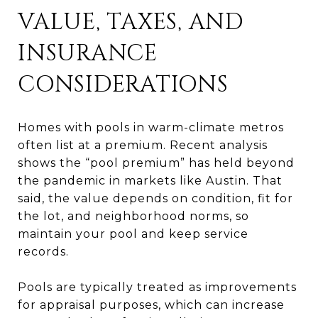
VALUE, TAXES, AND
INSURANCE
CONSIDERATIONS
Homes with pools in warm-climate metros
often list at a premium. Recent analysis
shows the “pool premium” has held beyond
the pandemic in markets like Austin. That
said, the value depends on condition, fit for
the lot, and neighborhood norms, so
maintain your pool and keep service
records.
Pools are typically treated as improvements
for appraisal purposes, which can increase