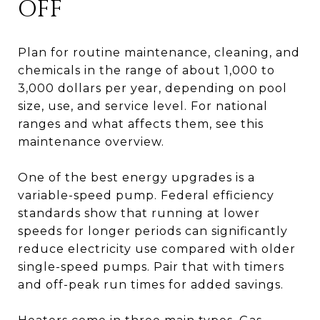
OFF
Plan for routine maintenance, cleaning, and
chemicals in the range of about 1,000 to
3,000 dollars per year, depending on pool
size, use, and service level. For national
ranges and what affects them, see this
maintenance overview.
One of the best energy upgrades is a
variable-speed pump. Federal efficiency
standards show that running at lower
speeds for longer periods can significantly
reduce electricity use compared with older
single-speed pumps. Pair that with timers
and off-peak run times for added savings.