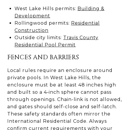
West Lake Hills permits:
Building &
Development
Rollingwood permits:
Residential
Construction
Outside city limits:
Travis County
Residential Pool Permit
FENCES AND BARRIERS
Local rules require an enclosure around
private pools. In West Lake Hills, the
enclosure must be at least 48 inches high
and built so a 4‑inch sphere cannot pass
through openings. Chain-link is not allowed,
and gates should self-close and self-latch.
These safety standards often mirror the
International Residential Code. Always
confirm current requirements with your