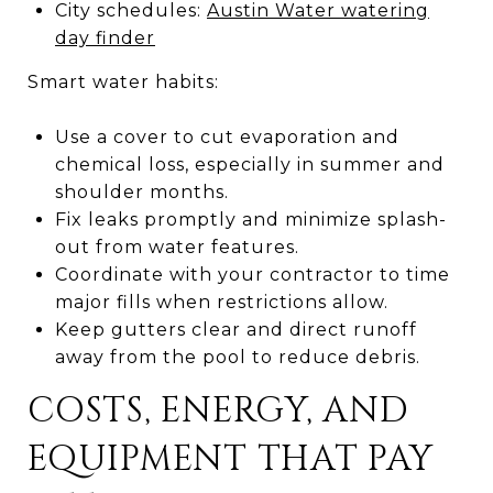
City schedules:
Austin Water watering
day finder
Smart water habits:
Use a cover to cut evaporation and
chemical loss, especially in summer and
shoulder months.
Fix leaks promptly and minimize splash-
out from water features.
Coordinate with your contractor to time
major fills when restrictions allow.
Keep gutters clear and direct runoff
away from the pool to reduce debris.
COSTS, ENERGY, AND
EQUIPMENT THAT PAY