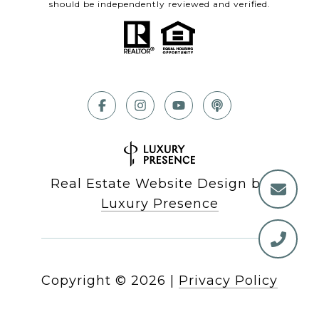
should be independently reviewed and verified.
Real Estate Website Design by
Luxury Presence
Copyright ©
2026
|
Privacy Policy