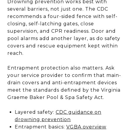
Drowning prevention works best with
several barriers, not just one. The CDC
recommends a four-sided fence with self-
closing, self-latching gates, close
supervision, and CPR readiness. Door and
pool alarms add another layer, as do safety
covers and rescue equipment kept within
reach.
Entrapment protection also matters. Ask
your service provider to confirm that main-
drain covers and anti-entrapment devices
meet the standards defined by the Virginia
Graeme Baker Pool & Spa Safety Act.
Layered safety:
CDC guidance on
drowning prevention
Entrapment basics:
VGBA overview