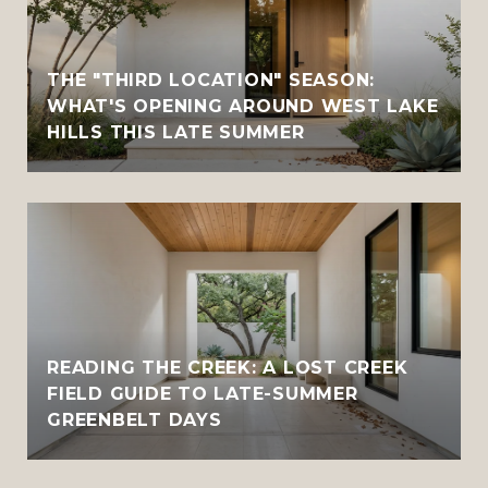
THE "THIRD LOCATION" SEASON:
WHAT'S OPENING AROUND WEST LAKE
HILLS THIS LATE SUMMER
READING THE CREEK: A LOST CREEK
FIELD GUIDE TO LATE-SUMMER
GREENBELT DAYS