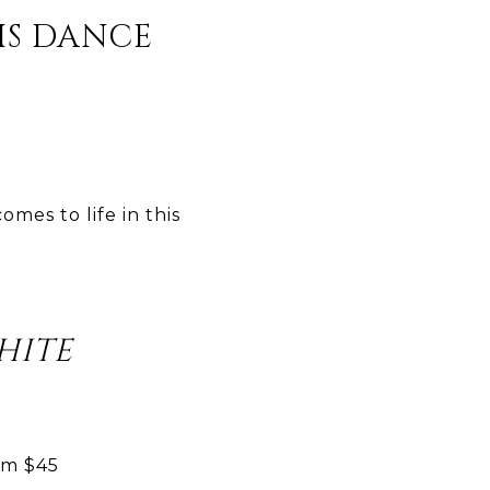
S DANCE
mes to life in this
HITE
om $45