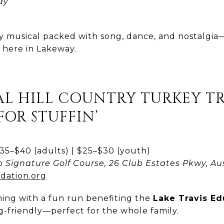
ay
ay musical packed with song, dance, and nostalgi
t here in Lakeway.
L HILL COUNTRY TURKEY TRO
FOR STUFFIN’
5–$40 (adults) | $25–$30 (youth)
b Signature Golf Course, 26 Club Estates Pkwy, Au
dation.org
ing with a fun run benefiting the
Lake Travis E
g-friendly—perfect for the whole family.