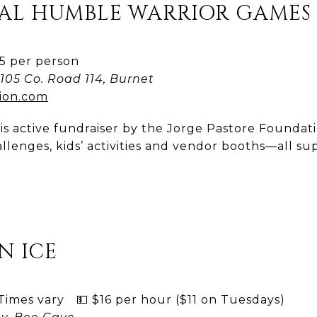
NUAL HUMBLE WARRIOR GAMES
 per person
105 Co. Road 114, Burnet
ion.com
is active fundraiser by the Jorge Pastore Foundatio
llenges, kids’ activities and vendor booths—all su
N ICE
imes vary 💵 $16 per hour ($11 on Tuesdays)