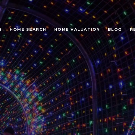
S
HOME SEARCH
HOME VALUATION
BLOG
R
 EVENTS & THINGS 
AVIS AND WESTLAKE 
UXAUSTIN REAL ESTA