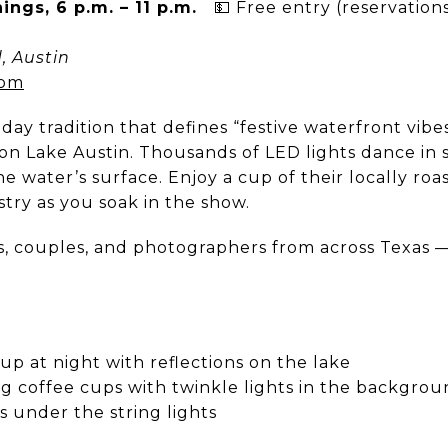
nings, 6 p.m. – 11 p.m.
💵 Free entry (reservatio
, Austin
com
iday tradition that defines “festive waterfront vibes,
on Lake Austin. Thousands of LED lights dance in s
he water’s surface. Enjoy a cup of their locally roa
try as you soak in the show.
s, couples, and photographers from across Texas — 
 up at night with reflections on the lake
ng coffee cups with twinkle lights in the backgro
s under the string lights