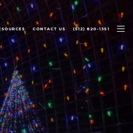
ESOURCES
CONTACT US
(512) 820-1351
TO DO IN
AUSTIN |
TE