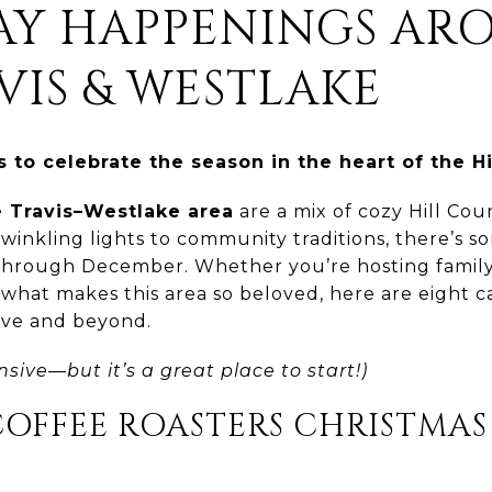
DAY HAPPENINGS AR
VIS & WESTLAKE
 to celebrate the season in the heart of the Hi
 Travis–Westlake area
are a mix of cozy Hill Co
twinkling lights to community traditions, there’s s
rough December. Whether you’re hosting family, 
 what makes this area so beloved, here are eight c
ve and beyond.
nsive—but it’s a great place to start!)
COFFEE ROASTERS CHRISTMAS