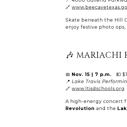
📍
4000 Galleria Parkwa
🔗
www.beecavetexas.g
Skate beneath the Hill C
enjoy festive photo ops
🎶 MARIACHI
📅
Nov. 15 | 7 p.m.
💵 $1
📍
Lake Travis Performin
🔗
www.ltisdschools.org
A high-energy concert 
Revolution
and the
Lak