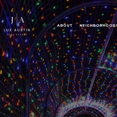
ABOUT
NEIGHBORHOOD
HOLIDAY
LAKE TR
L