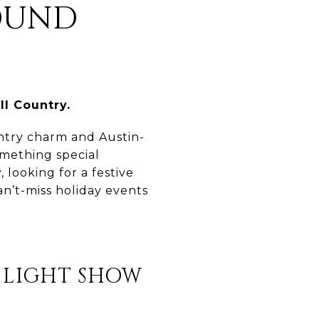
OUND
ll Country.
untry charm and Austin-
omething special
looking for a festive
an’t-miss holiday events
 LIGHT SHOW