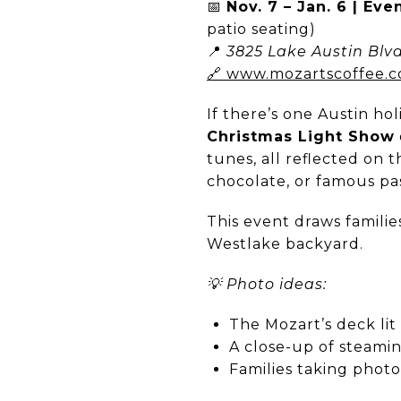
📅
Nov. 7 – Jan. 6 | Eve
patio seating)
📍
3825 Lake Austin Blvd
🔗 www.mozartscoffee.
If there’s one Austin hol
Christmas Light Show
tunes, all reflected on t
chocolate, or famous pas
This event draws familie
Westlake backyard.
💡 Photo ideas:
The Mozart’s deck lit
A close-up of steami
Families taking photo