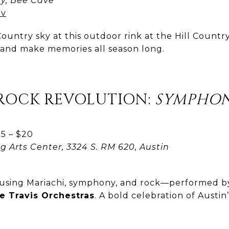
y, Bee Cave
ov
ountry sky at this outdoor rink at the Hill Country
, and make memories all season long.
 ROCK REVOLUTION:
SYMPHON
5 – $20
g Arts Center, 3324 S. RM 620, Austin
fusing Mariachi, symphony, and rock—performed 
e Travis Orchestras
. A bold celebration of Austin