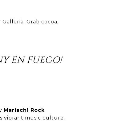
 Galleria. Grab cocoa,
Y EN FUEGO!
by
Mariachi Rock
’s vibrant music culture.