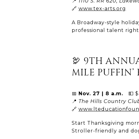
📍
1110 S. RR 620, Lakew
🔗
www.tex-arts.org
A Broadway-style holid
professional talent righ
🦃 9TH ANNUA
MILE PUFFIN’ 
📅
Nov. 27 | 8 a.m.
💵 $3
📍
The Hills Country Clu
🔗
www.lteducationfoun
Start Thanksgiving morn
Stroller-friendly and do