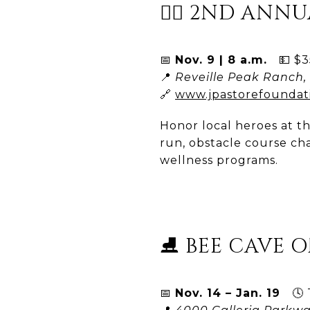
🏃‍♀️ 2ND AN
📅
Nov. 9 | 8 a.m.
💵 $35
📍
Reveille Peak Ranch, 
🔗
www.jpastorefoundat
Honor local heroes at th
run, obstacle course cha
wellness programs.
⛸️ BEE CAVE O
📅
Nov. 14 – Jan. 19
🕓 T