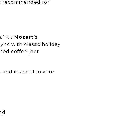
ns recommended for
” it’s
Mozart’s
ync with classic holiday
sted coffee, hot
and it’s right in your
und