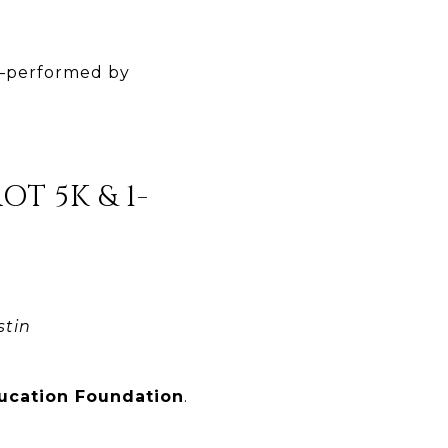
a—performed by
T 5K & 1-
stin
ducation Foundation
.