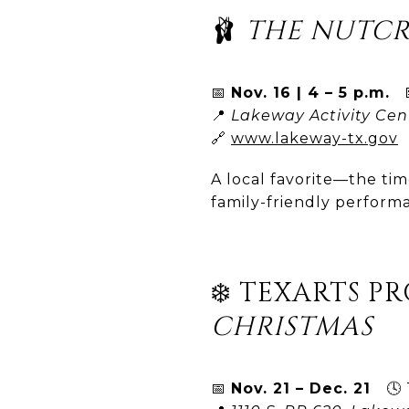
🩰
THE NUTC
📅
Nov. 16 | 4 – 5 p.m.
💵
📍
Lakeway Activity Cen
🔗
www.lakeway-tx.gov
A local favorite—the tim
family-friendly perfor
❄️ TEXARTS P
CHRISTMAS
📅
Nov. 21 – Dec. 21
🕓 T