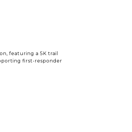
n, featuring a 5K trail
pporting first-responder