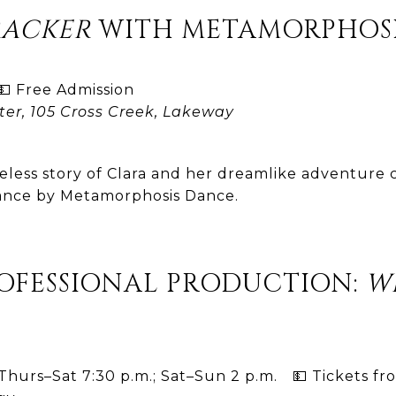
RACKER
WITH METAMORPHOSI
 Free Admission
ter, 105 Cross Creek, Lakeway
eless story of Clara and her dreamlike adventure co
mance by Metamorphosis Dance.
ROFESSIONAL PRODUCTION:
W
hurs–Sat 7:30 p.m.; Sat–Sun 2 p.m. 💵 Tickets fr