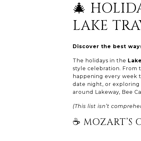
🎄 HOLI
LAKE TRA
Discover the best ways
The holidays in the
Lake
style celebration. From 
happening every week th
date night, or exploring
around Lakeway, Bee Ca
(This list isn’t comprehe
☕ MOZART’S 