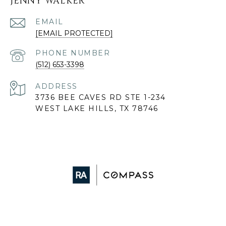
JENNY WALKER
EMAIL
[EMAIL PROTECTED]
PHONE NUMBER
(512) 653-3398
ADDRESS
3736 BEE CAVES RD STE 1-234
WEST LAKE HILLS, TX 78746