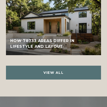
HOW 78733 AREAS DIFFER IN
LIFESTYLE AND LAYOUT
VIEW ALL