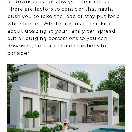
or downsize is not always a clear choice.
There are factors to consider that might
push you to take the leap or stay put for a
while longer. Whether you are thinking
about upsizing so your family can spread
out or purging possessions so you can
downsize, here are some questions to
consider.