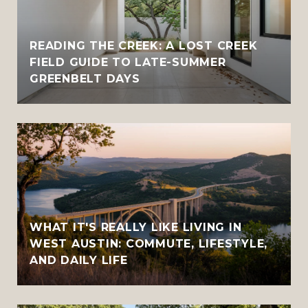
READING THE CREEK: A LOST CREEK
FIELD GUIDE TO LATE-SUMMER
GREENBELT DAYS
WHAT IT'S REALLY LIKE LIVING IN
WEST AUSTIN: COMMUTE, LIFESTYLE,
AND DAILY LIFE