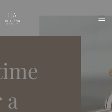
UPSIZE OR DOWNSIZE:
WHAT'S YOUR BEST
MOVE?