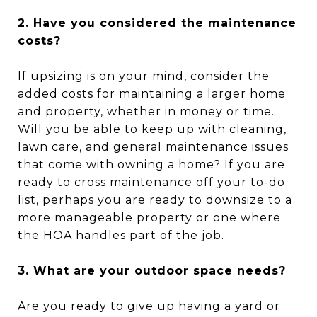
2. Have you considered the maintenance
costs?
If upsizing is on your mind, consider the
added costs for maintaining a larger home
and property, whether in money or time.
Will you be able to keep up with cleaning,
lawn care, and general maintenance issues
that come with owning a home? If you are
ready to cross maintenance off your to-do
list, perhaps you are ready to downsize to a
more manageable property or one where
the HOA handles part of the job.
3. What are your outdoor space needs?
Are you ready to give up having a yard or