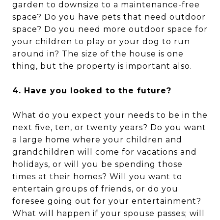
garden to downsize to a maintenance-free
space? Do you have pets that need outdoor
space? Do you need more outdoor space for
your children to play or your dog to run
around in? The size of the house is one
thing, but the property is important also.
4. Have you looked to the future?
What do you expect your needs to be in the
next five, ten, or twenty years? Do you want
a large home where your children and
grandchildren will come for vacations and
holidays, or will you be spending those
times at their homes? Will you want to
entertain groups of friends, or do you
foresee going out for your entertainment?
What will happen if your spouse passes; will