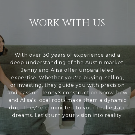
WORK WITH US
With over 30 years of experience and a
deep understanding of the Austin market,
Jenny and Alisa offer unparalleled
expertise. Whether you're buying, selling,
or investing, they guide you with precision
and passion. Jenny's construction know-how
and Alisa's local roots make them a dynamic
duo. They're committed to your real estate
dreams. Let's turn your vision into reality!