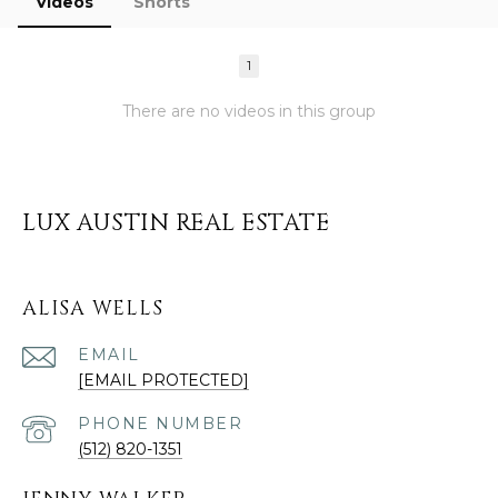
Videos
Shorts
1
There are no videos in this group
LUX AUSTIN REAL ESTATE
ALISA WELLS
EMAIL
[EMAIL PROTECTED]
PHONE NUMBER
(512) 820-1351