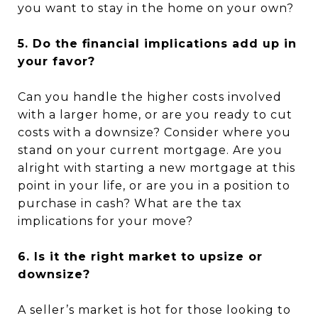
you want to stay in the home on your own?
5. Do the financial implications add up in
your favor?
Can you handle the higher costs involved
with a larger home, or are you ready to cut
costs with a downsize? Consider where you
stand on your current mortgage. Are you
alright with starting a new mortgage at this
point in your life, or are you in a position to
purchase in cash? What are the tax
implications for your move?
6. Is it the right market to upsize or
downsize?
A seller’s market is hot for those looking to