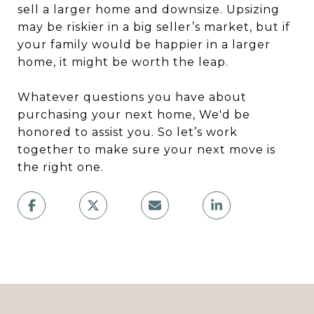
sell a larger home and downsize. Upsizing
may be riskier in a big seller’s market, but if
your family would be happier in a larger
home, it might be worth the leap.
Whatever questions you have about
purchasing your next home, We'd be
honored to assist you. So let’s work
together to make sure your next move is
the right one.