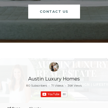
CONTACT US
Austin Luxury Homes
80 Subscribers
•
71 Videos
•
36K Views