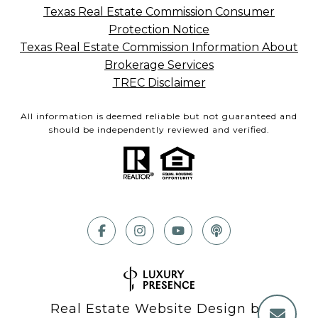
Texas Real Estate Commission Consumer
Protection Notice
Texas Real Estate Commission Information About
Brokerage Services
TREC Disclaimer
All information is deemed reliable but not guaranteed and
should be independently reviewed and verified.
Real Estate Website Design by