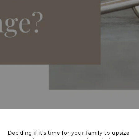
Deciding if it's time for your family to upsize