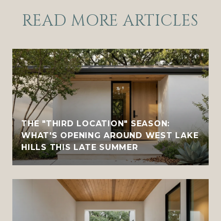
READ MORE ARTICLES
THE "THIRD LOCATION" SEASON:
WHAT'S OPENING AROUND WEST LAKE
HILLS THIS LATE SUMMER