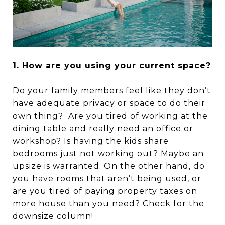
1. How are you using your current space?
Do your family members feel like they don’t
have adequate privacy or space to do their
own thing? Are you tired of working at the
dining table and really need an office or
workshop? Is having the kids share
bedrooms just not working out? Maybe an
upsize is warranted. On the other hand, do
you have rooms that aren’t being used, or
are you tired of paying property taxes on
more house than you need? Check for the
downsize column!