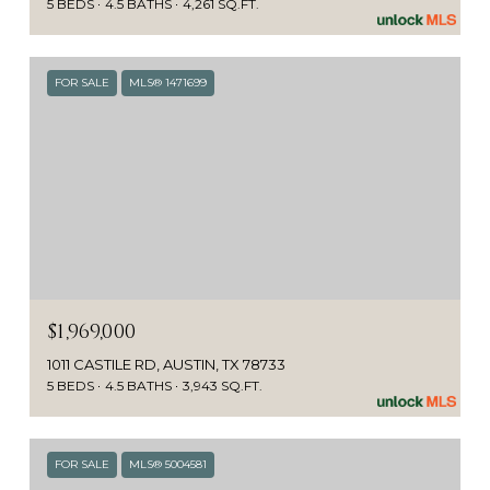
5 BEDS
4.5 BATHS
4,261 SQ.FT.
FOR SALE
MLS® 1471699
$1,969,000
1011 CASTILE RD, AUSTIN, TX 78733
5 BEDS
4.5 BATHS
3,943 SQ.FT.
FOR SALE
MLS® 5004581