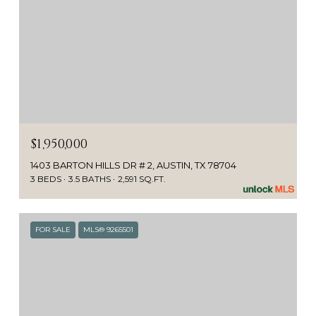
$1,950,000
1403 BARTON HILLS DR # 2, AUSTIN, TX 78704
3 BEDS
3.5 BATHS
2,591 SQ.FT.
FOR SALE
MLS® 9265501