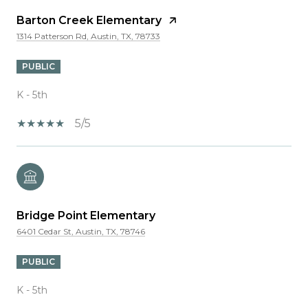
Barton Creek Elementary
1314 Patterson Rd, Austin, TX, 78733
PUBLIC
K - 5th
5/5
Bridge Point Elementary
6401 Cedar St, Austin, TX, 78746
PUBLIC
K - 5th