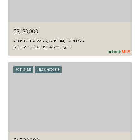
$5,150,000
2405 DEER PASS, AUSTIN, TX 78746
6 BEDS
6 BATHS
4,322 SQ.FT.
FOR SALE
MLS® 4306818