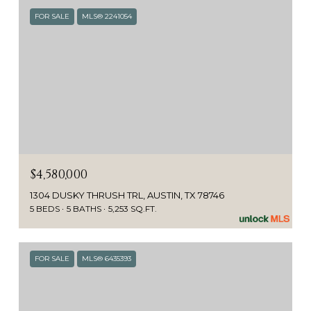
FOR SALE
MLS® 2241054
$4,580,000
1304 DUSKY THRUSH TRL, AUSTIN, TX 78746
5 BEDS
5 BATHS
5,253 SQ.FT.
FOR SALE
MLS® 6435393