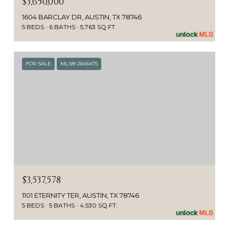
$3,650,000
1604 BARCLAY DR, AUSTIN, TX 78746
5 BEDS
6 BATHS
5,763 SQ.FT.
FOR SALE
MLS® 2645475
$3,537,578
1101 ETERNITY TER, AUSTIN, TX 78746
5 BEDS
5 BATHS
4,530 SQ.FT.