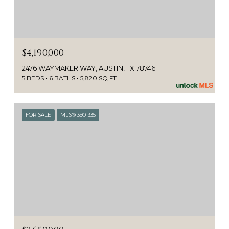
$4,190,000
2476 WAYMAKER WAY, AUSTIN, TX 78746
5 BEDS
6 BATHS
5,820 SQ.FT.
FOR SALE
MLS® 3901335