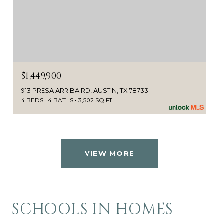
$1,449,900
913 PRESA ARRIBA RD, AUSTIN, TX 78733
4 BEDS
4 BATHS
3,502 SQ.FT.
VIEW MORE
SCHOOLS IN HOMES