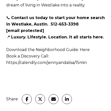
dream of living in Westlake into a reality.
📞
Contact us today to start your home search
in Westlake, Austin. 512-653-3398
[email protected]
📍
Luxury. Lifestyle. Location. It all starts here.
Download the Neighborhood Guide:
Here
Book a Discovery Call:
https://calendly.com/jennyandalisa/15min
Share