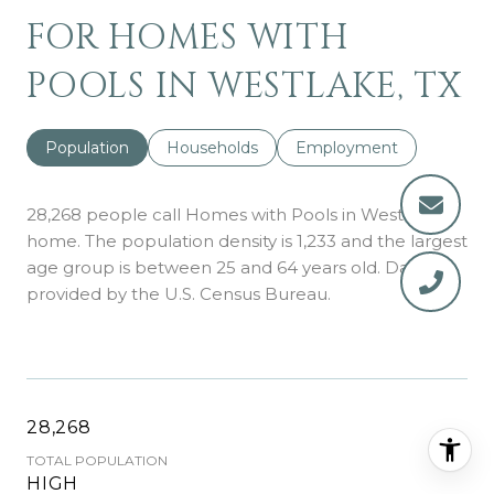
FOR HOMES WITH
POOLS IN WESTLAKE, TX
Population
Households
Employment
28,268 people call Homes with Pools in Westlake
home. The population density is 1,233 and the largest
age group is
between 25 and 64 years old.
Data
provided by the U.S. Census Bureau.
28,268
TOTAL POPULATION
HIGH