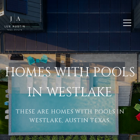
HOMES WITH POOLS
IN WESTLAKE
THESE ARE HOMES WITH POOLS IN
WESTLAKE, AUSTIN TEXAS.