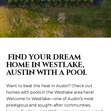
FIND YOUR DREAM
HOME IN WESTLAKE,
AUSTIN WITH A POOL
Want to beat the heat in Austin? Check out
homes with pools in the Westlake area here!
Welcome to Westlake—one of Austin’s most
prestigious and sought-after communities,