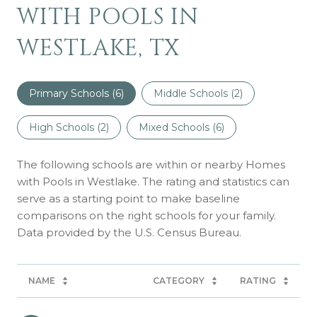
WITH POOLS IN
WESTLAKE, TX
Primary Schools (
6
)
Middle Schools (
2
)
High Schools (
2
)
Mixed Schools (
6
)
The following schools are within or nearby Homes
with Pools in Westlake. The rating and statistics can
serve as a starting point to make baseline
comparisons on the right schools for your family.
NAME
CATEGORY
RATING