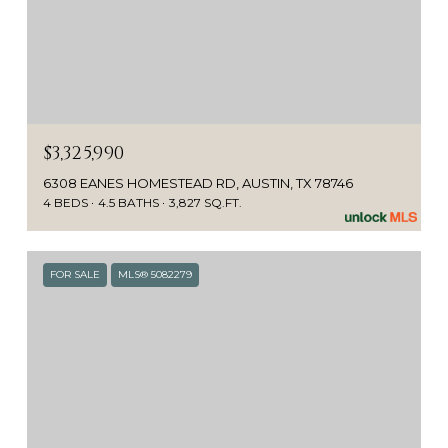
$3,325,990
6308 EANES HOMESTEAD RD, AUSTIN, TX 78746
4 BEDS
4.5 BATHS
3,827 SQ.FT.
FOR SALE
MLS® 5082279