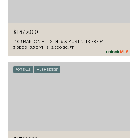
$1,875,000
1403 BARTON HILLS DR # 3, AUSTIN, TX 78704
3 BEDS
3.5 BATHS
2,500 SQ.FT.
FOR SALE
MLS® 9936751