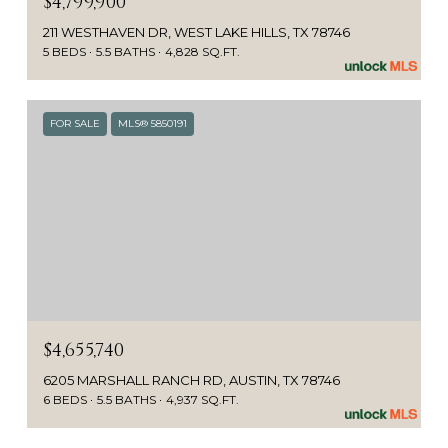
$4,799,900
211 WESTHAVEN DR, WEST LAKE HILLS, TX 78746
5 BEDS
5.5 BATHS
4,828 SQ.FT.
FOR SALE
MLS® 5850191
$4,655,740
6205 MARSHALL RANCH RD, AUSTIN, TX 78746
6 BEDS
5.5 BATHS
4,937 SQ.FT.