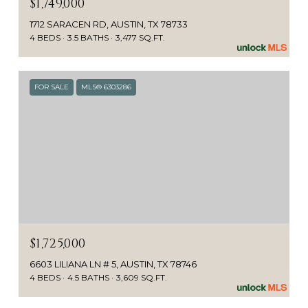
$1,749,000
1712 SARACEN RD, AUSTIN, TX 78733
4 BEDS
3.5 BATHS
3,477 SQ.FT.
FOR SALE
MLS® 6303286
$1,725,000
6603 LILIANA LN # 5, AUSTIN, TX 78746
4 BEDS
4.5 BATHS
3,609 SQ.FT.