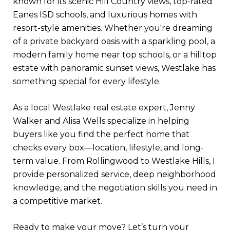
known for its scenic Hill Country views, top-rated
Eanes ISD schools, and luxurious homes with
resort-style amenities. Whether you're dreaming
of a private backyard oasis with a sparkling pool, a
modern family home near top schools, or a hilltop
estate with panoramic sunset views, Westlake has
something special for every lifestyle.
As a local Westlake real estate expert, Jenny
Walker and Alisa Wells specialize in helping
buyers like you find the perfect home that
checks every box—location, lifestyle, and long-
term value. From Rollingwood to Westlake Hills, I
provide personalized service, deep neighborhood
knowledge, and the negotiation skills you need in
a competitive market.
Ready to make your move? Let’s turn your