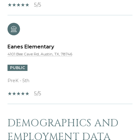
5/5
Eanes Elementary
4101 Bee Cave Rd, Austin, TX, 78746
PUBLIC
PreK - 5th
5/5
DEMOGRAPHICS AND
SHOW MORE
EMPLOYMENT DATA