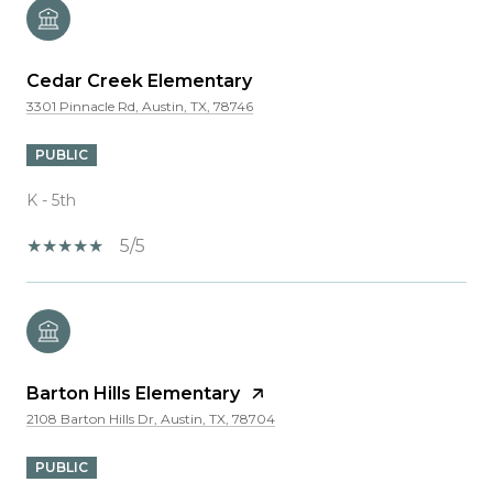
Cedar Creek Elementary
3301 Pinnacle Rd, Austin, TX, 78746
PUBLIC
K - 5th
5/5
Barton Hills Elementary
2108 Barton Hills Dr, Austin, TX, 78704
PUBLIC