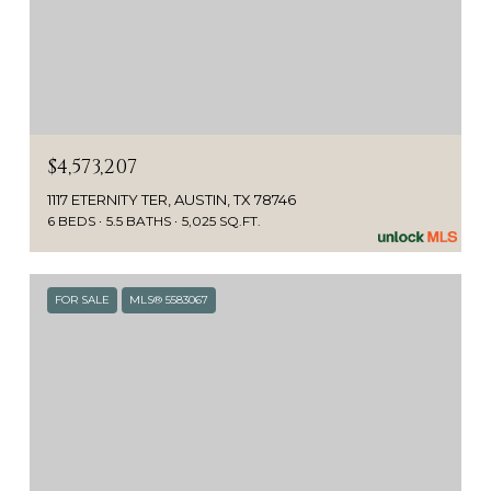
$4,573,207
1117 ETERNITY TER, AUSTIN, TX 78746
6 BEDS
5.5 BATHS
5,025 SQ.FT.
FOR SALE
MLS® 5583067