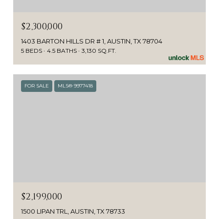
$2,300,000
1403 BARTON HILLS DR # 1, AUSTIN, TX 78704
5 BEDS
4.5 BATHS
3,130 SQ.FT.
FOR SALE
MLS® 9977418
$2,199,000
1500 LIPAN TRL, AUSTIN, TX 78733