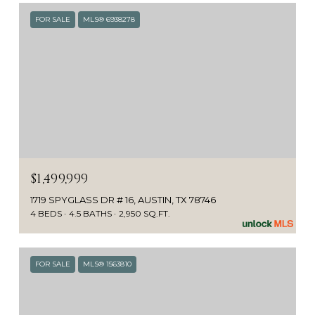
FOR SALE
MLS® 6938278
$1,499,999
1719 SPYGLASS DR # 16, AUSTIN, TX 78746
4 BEDS
4.5 BATHS
2,950 SQ.FT.
FOR SALE
MLS® 1563810