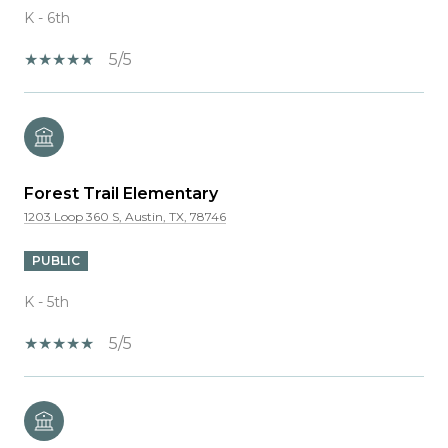
K - 6th
5/5
Forest Trail Elementary
1203 Loop 360 S, Austin, TX, 78746
PUBLIC
K - 5th
5/5