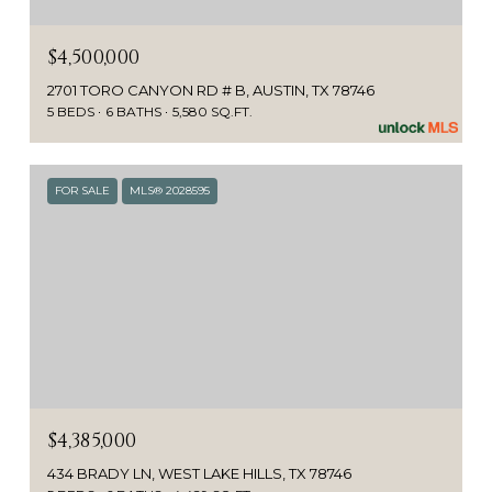
$4,500,000
2701 TORO CANYON RD # B, AUSTIN, TX 78746
5 BEDS
6 BATHS
5,580 SQ.FT.
FOR SALE
MLS® 2028595
$4,385,000
434 BRADY LN, WEST LAKE HILLS, TX 78746