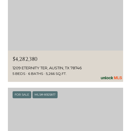
$4,282,380
1209 ETERNITY TER, AUSTIN, TX 78746
5 BEDS
6 BATHS
5,266 SQ.FT.
FOR SALE
MLS® 8925817