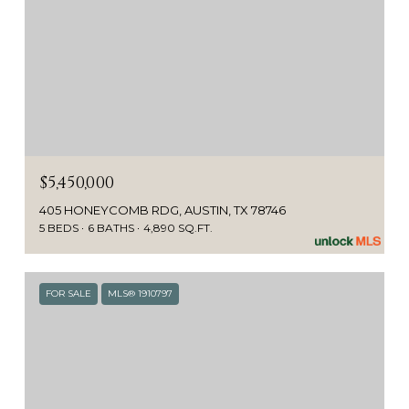
$5,450,000
405 HONEYCOMB RDG, AUSTIN, TX 78746
5 BEDS
6 BATHS
4,890 SQ.FT.
FOR SALE
MLS® 1910797