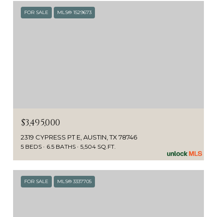
FOR SALE
MLS® 1529673
$3,495,000
2319 CYPRESS PT E, AUSTIN, TX 78746
5 BEDS
6.5 BATHS
5,504 SQ.FT.
FOR SALE
MLS® 3337705