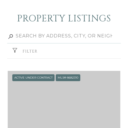
PROPERTY LISTINGS
FILTER
ACTIVE UNDER CONTRACT
MLS® 8682310