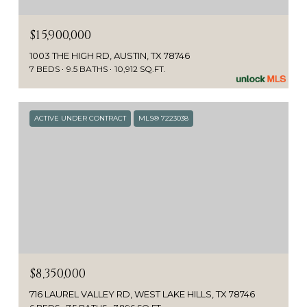
$15,900,000
1003 THE HIGH RD, AUSTIN, TX 78746
7 BEDS
9.5 BATHS
10,912 SQ.FT.
ACTIVE UNDER CONTRACT
MLS® 7223038
$8,350,000
716 LAUREL VALLEY RD, WEST LAKE HILLS, TX 78746