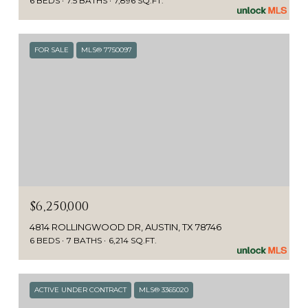
6 BEDS
7.5 BATHS
7,896 SQ.FT.
FOR SALE
MLS® 7750097
$6,250,000
4814 ROLLINGWOOD DR, AUSTIN, TX 78746
6 BEDS
7 BATHS
6,214 SQ.FT.
ACTIVE UNDER CONTRACT
MLS® 3365020