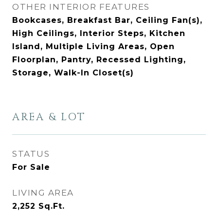
OTHER INTERIOR FEATURES
Bookcases, Breakfast Bar, Ceiling Fan(s),
High Ceilings, Interior Steps, Kitchen
Island, Multiple Living Areas, Open
Floorplan, Pantry, Recessed Lighting,
Storage, Walk-In Closet(s)
AREA & LOT
STATUS
For Sale
LIVING AREA
2,252
Sq.Ft.