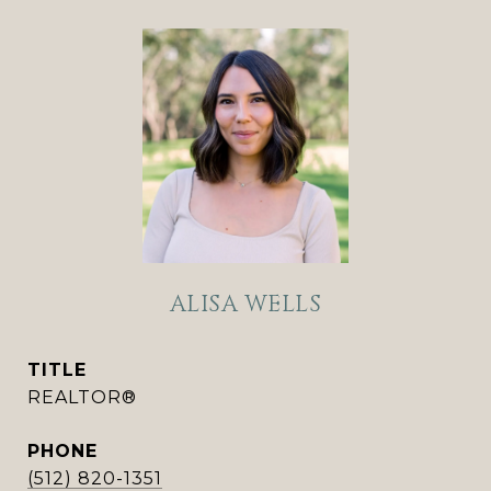
ALISA WELLS
TITLE
REALTOR®
PHONE
(512) 820-1351