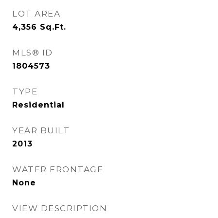
LOT AREA
4,356
Sq.Ft.
MLS® ID
1804573
TYPE
Residential
YEAR BUILT
2013
WATER FRONTAGE
None
VIEW DESCRIPTION