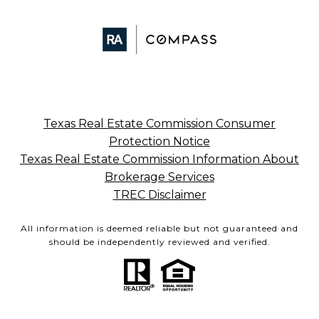
Texas Real Estate Commission Consumer
Protection Notice
Texas Real Estate Commission Information About
Brokerage Services
TREC Disclaimer
All information is deemed reliable but not guaranteed and
should be independently reviewed and verified.