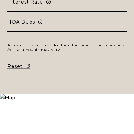
Interest Rate
HOA Dues
All estimates are provided for informational purposes only.
Actual amounts may vary.
Reset