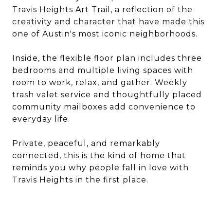
Travis Heights Art Trail, a reflection of the
creativity and character that have made this
one of Austin's most iconic neighborhoods.
Inside, the flexible floor plan includes three
bedrooms and multiple living spaces with
room to work, relax, and gather. Weekly
trash valet service and thoughtfully placed
community mailboxes add convenience to
everyday life.
Private, peaceful, and remarkably
connected, this is the kind of home that
reminds you why people fall in love with
Travis Heights in the first place.