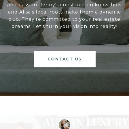
and passion. Jenny's construction know-how
and Alisa's local roots make them a dynamic
duo. They're committed to your real estate
dreams. Let's turn your vision into reality!
CONTACT US