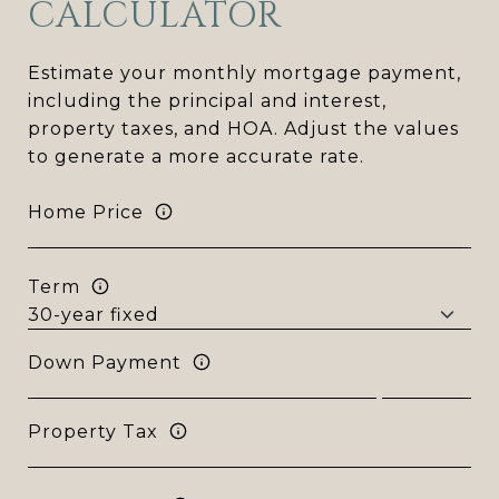
CALCULATOR
Estimate your monthly mortgage payment,
including the principal and interest,
property taxes, and HOA. Adjust the values
to generate a more accurate rate.
Home Price
Term
Down Payment
Property Tax