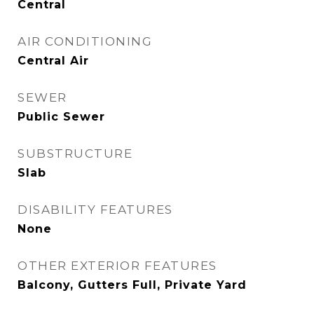
Central
AIR CONDITIONING
Central Air
SEWER
Public Sewer
SUBSTRUCTURE
Slab
DISABILITY FEATURES
None
OTHER EXTERIOR FEATURES
Balcony, Gutters Full, Private Yard