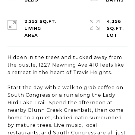
2,252 SQ.FT.
4,356
LIVING
SQ.FT.
Hidden in the trees and tucked away from
the bustle, 1227 Newning Ave #10 feels like
a retreat in the heart of Travis Heights.
Start the day with a walk to grab coffee on
South Congress or a run along the Lady
Bird Lake Trail. Spend the afternoon at
nearby Blunn Creek Greenbelt, then come
home to a quiet, shaded patio surrounded
by mature trees. Live music, local
restaurants, and South Congress are all just