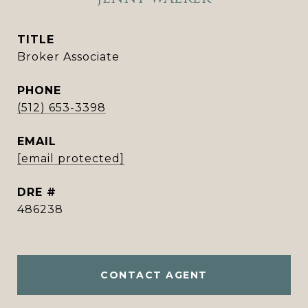
TITLE
Broker Associate
PHONE
(512) 653-3398
EMAIL
[email protected]
DRE #
486238
CONTACT AGENT