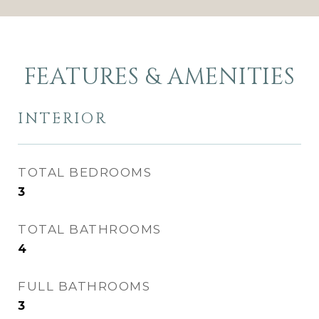
FEATURES & AMENITIES
INTERIOR
TOTAL BEDROOMS
3
TOTAL BATHROOMS
4
FULL BATHROOMS
3