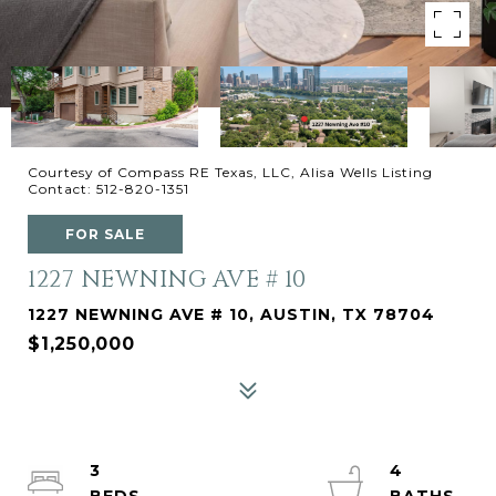
Courtesy of Compass RE Texas, LLC, Alisa Wells Listing
Contact: 512-820-1351
FOR SALE
1227 NEWNING AVE # 10
1227 NEWNING AVE # 10, AUSTIN, TX 78704
$1,250,000
3
4