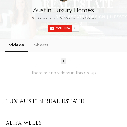
Austin Luxury Homes
80 Subscribers
•
71 Videos
•
36K Views
Videos
Shorts
1
There are no videos in this group
LUX AUSTIN REAL ESTATE
ALISA WELLS