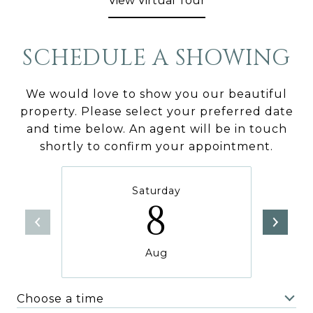
View Virtual Tour
SCHEDULE A SHOWING
We would love to show you our beautiful
property. Please select your preferred date
and time below. An agent will be in touch
shortly to confirm your appointment.
Saturday
8
Aug
Choose a time