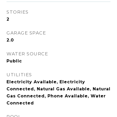
STORIES
2
GARAGE SPACE
2.0
WATER SOURCE
Public
UTILITIES
Electricity Available, Electricity
Connected, Natural Gas Available, Natural
Gas Connected, Phone Available, Water
Connected
POOL