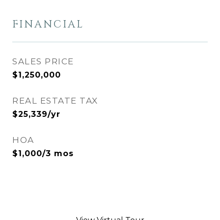
FINANCIAL
SALES PRICE
$1,250,000
REAL ESTATE TAX
$25,339/yr
HOA
$1,000/3 mos