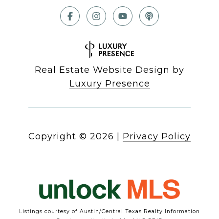
Real Estate Website Design by
Luxury Presence
Copyright ©
2026
|
Privacy Policy
Listings courtesy of Austin/Central Texas Realty Information