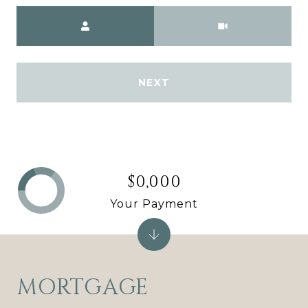
Meeting Type
NEXT
$0,000
Your Payment
MORTGAGE