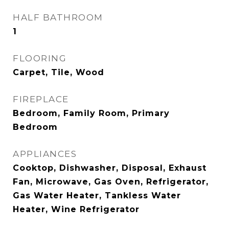
HALF BATHROOM
1
FLOORING
Carpet, Tile, Wood
FIREPLACE
Bedroom, Family Room, Primary
Bedroom
APPLIANCES
Cooktop, Dishwasher, Disposal, Exhaust
Fan, Microwave, Gas Oven, Refrigerator,
Gas Water Heater, Tankless Water
Heater, Wine Refrigerator