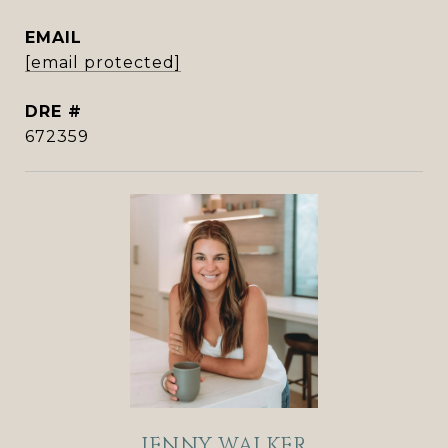
EMAIL
[email protected]
DRE #
672359
JENNY WALKER