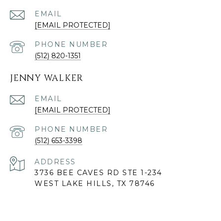
EMAIL
[EMAIL PROTECTED]
PHONE NUMBER
(512) 820-1351
JENNY WALKER
EMAIL
[EMAIL PROTECTED]
PHONE NUMBER
(512) 653-3398
ADDRESS
3736 BEE CAVES RD STE 1-234
WEST LAKE HILLS, TX 78746