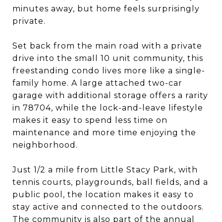
minutes away, but home feels surprisingly
private.
Set back from the main road with a private
drive into the small 10 unit community, this
freestanding condo lives more like a single-
family home. A large attached two-car
garage with additional storage offers a rarity
in 78704, while the lock-and-leave lifestyle
makes it easy to spend less time on
maintenance and more time enjoying the
neighborhood.
Just 1/2 a mile from Little Stacy Park, with
tennis courts, playgrounds, ball fields, and a
public pool, the location makes it easy to
stay active and connected to the outdoors.
The community is also part of the annual