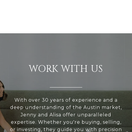
WORK WITH US
With over 30 years of experience and a
deep understanding of the Austin market,
Jenny and Alisa offer unparalleled
expertise. Whether you're buying, selling,
or investing, they guide you with precision