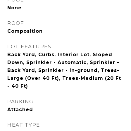
None
ROOF
Composition
LOT FEATURES
Back Yard, Curbs, Interior Lot, Sloped
Down, Sprinkler - Automatic, Sprinkler -
Back Yard, Sprinkler - In-ground, Trees-
Large (Over 40 Ft), Trees-Medium (20 Ft
- 40 Ft)
PARKING
Attached
HEAT TYPE