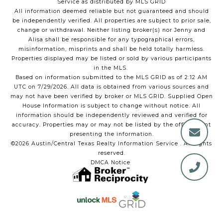
Service as distributed by MLS GRID
All information deemed reliable but not guaranteed and should
be independently verified. All properties are subject to prior sale,
change or withdrawal. Neither listing broker(s) nor Jenny and
Alisa shall be responsible for any typographical errors,
misinformation, misprints and shall be held totally harmless.
Properties displayed may be listed or sold by various participants
in the MLS.
Based on information submitted to the MLS GRID as of 2:12 AM
UTC on 7/29/2026. All data is obtained from various sources and
may not have been verified by broker or MLS GRID. Supplied Open
House Information is subject to change without notice. All
information should be independently reviewed and verified for
accuracy. Properties may or may not be listed by the office/agent
presenting the information.
©2026 Austin/Central Texas Realty Information Service . All rights
reserved.
DMCA Notice