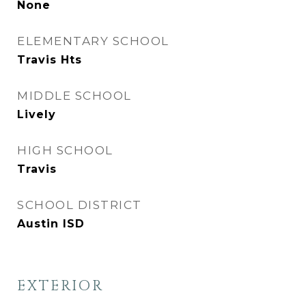
None
ELEMENTARY SCHOOL
Travis Hts
MIDDLE SCHOOL
Lively
HIGH SCHOOL
Travis
SCHOOL DISTRICT
Austin ISD
EXTERIOR