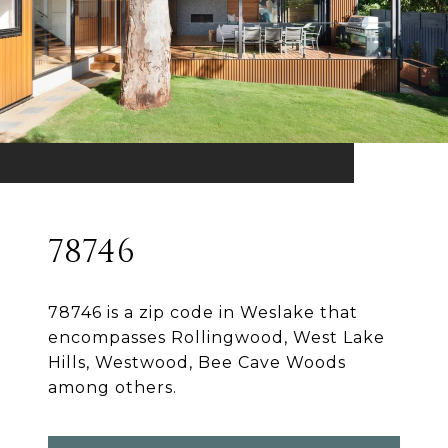
78746
78746 is a zip code in Weslake that
encompasses Rollingwood, West Lake
Hills, Westwood, Bee Cave Woods
among others.