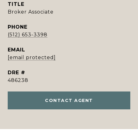
TITLE
Broker Associate
PHONE
(512) 653-3398
EMAIL
[email protected]
DRE #
486238
CONTACT AGENT