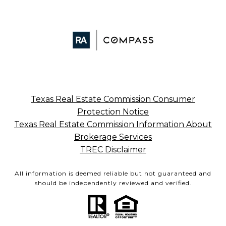
Texas Real Estate Commission Consumer
Protection Notice
Texas Real Estate Commission Information About
Brokerage Services
TREC Disclaimer
All information is deemed reliable but not guaranteed and
should be independently reviewed and verified.