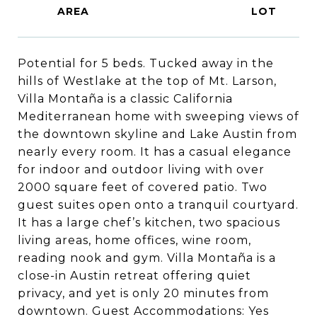
Potential for 5 beds. Tucked away in the
hills of Westlake at the top of Mt. Larson,
Villa Montaña is a classic California
Mediterranean home with sweeping views of
the downtown skyline and Lake Austin from
nearly every room. It has a casual elegance
for indoor and outdoor living with over
2000 square feet of covered patio. Two
guest suites open onto a tranquil courtyard.
It has a large chef’s kitchen, two spacious
living areas, home offices, wine room,
reading nook and gym. Villa Montaña is a
close-in Austin retreat offering quiet
privacy, and yet is only 20 minutes from
downtown. Guest Accommodations: Yes