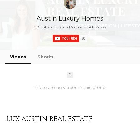
Austin Luxury Homes
80 Subscribers
•
71 Videos
•
36K Views
Videos
Shorts
1
There are no videos in this group
LUX AUSTIN REAL ESTATE