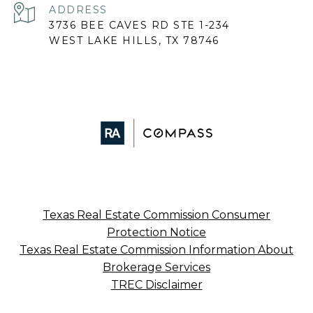
ADDRESS
3736 BEE CAVES RD STE 1-234
WEST LAKE HILLS, TX 78746
Texas Real Estate Commission Consumer
Protection Notice
Texas Real Estate Commission Information About
Brokerage Services
TREC Disclaimer