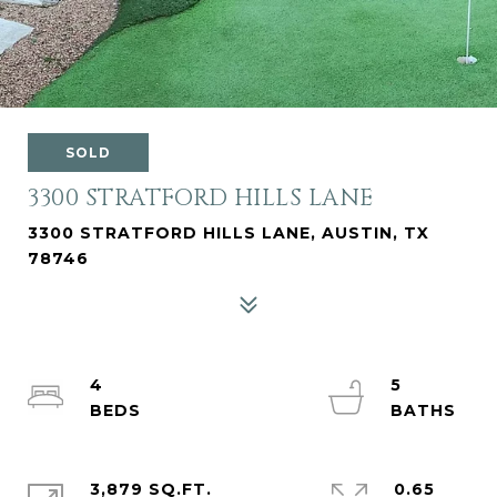
SOLD
3300 STRATFORD HILLS LANE
3300 STRATFORD HILLS LANE, AUSTIN, TX
78746
4
5
3,879 SQ.FT.
0.65