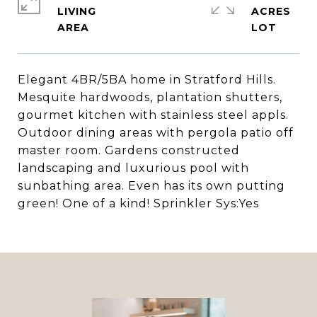
LIVING
ACRES
Elegant 4BR/5BA home in Stratford Hills.
Mesquite hardwoods, plantation shutters,
gourmet kitchen with stainless steel appls.
Outdoor dining areas with pergola patio off
master room. Gardens constructed
landscaping and luxurious pool with
sunbathing area. Even has its own putting
green! One of a kind! Sprinkler Sys:Yes