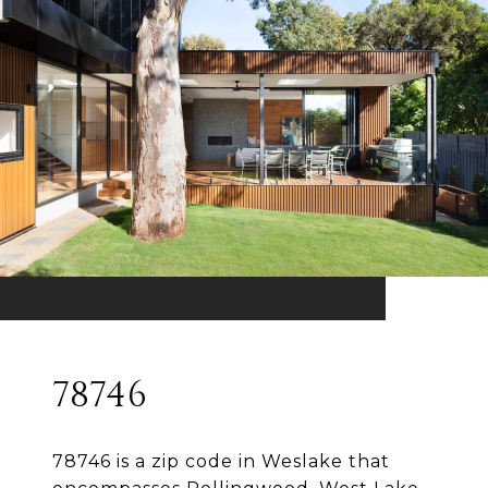
78746
78746 is a zip code in Weslake that