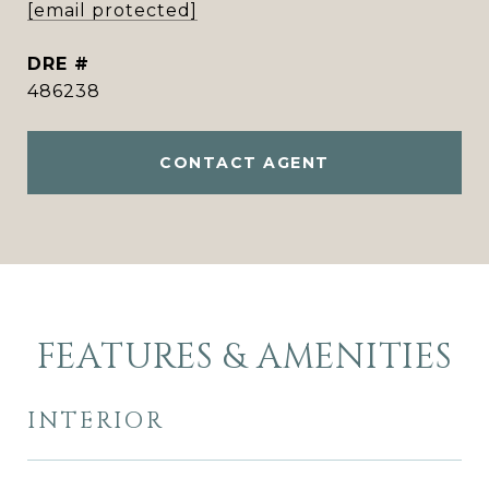
[email protected]
DRE #
486238
CONTACT AGENT
FEATURES & AMENITIES
INTERIOR