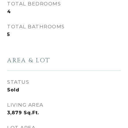
TOTAL BEDROOMS
4
TOTAL BATHROOMS
5
AREA & LOT
STATUS
Sold
LIVING AREA
3,879
Sq.Ft.
LOT AREA