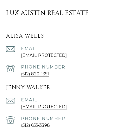
LUX AUSTIN REAL ESTATE
ALISA WELLS
EMAIL
[EMAIL PROTECTED]
PHONE NUMBER
(512) 820-1351
JENNY WALKER
EMAIL
[EMAIL PROTECTED]
PHONE NUMBER
(512) 653-3398