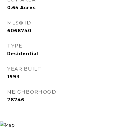
0.65
Acres
MLS® ID
6068740
TYPE
Residential
YEAR BUILT
1993
NEIGHBORHOOD
78746