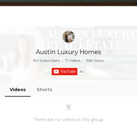
Austin Luxury Homes
80 Subscribers
•
71 Videos
•
36K Views
Videos
Shorts
1
There are no videos in this group