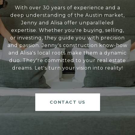
With over 30 years of experience and a
deep understanding of the Austin market,
Jenny and Alisa offer unparalleled
expertise. Whether you're buying, selling,
or investing, they guide you with precision
and passion. Jenny's construction know-how
and Alisa's local roots make them a dynamic
duo. They're committed to your real estate
dreams. Let's turn your vision into reality!
CONTACT US