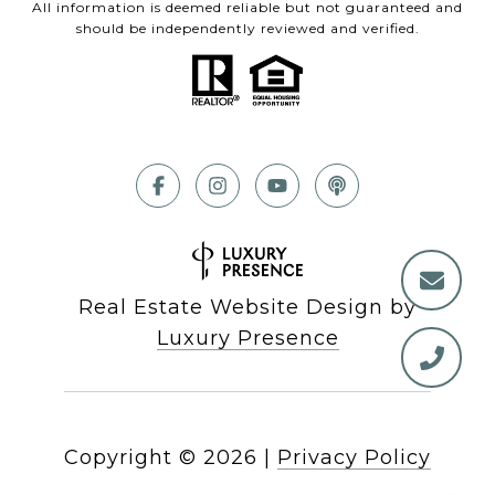
All information is deemed reliable but not guaranteed and
should be independently reviewed and verified.
Real Estate Website Design by
Luxury Presence
Copyright ©
2026
|
Privacy Policy