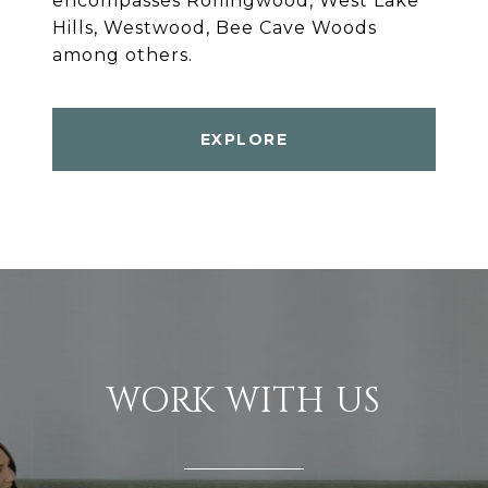
encompasses Rollingwood, West Lake
Hills, Westwood, Bee Cave Woods
among others.
EXPLORE
WORK WITH US