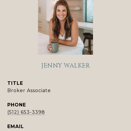
JENNY WALKER
TITLE
Broker Associate
PHONE
(512) 653-3398
EMAIL