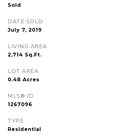
Sold
DATE SOLD
July 7, 2019
LIVING AREA
2,714
Sq.Ft.
LOT AREA
0.48
Acres
MLS® ID
1267096
TYPE
Residential