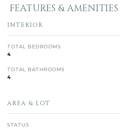
FEATURES & AMENITIES
INTERIOR
TOTAL BEDROOMS
4
TOTAL BATHROOMS
4
AREA & LOT
STATUS