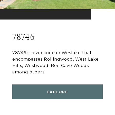
78746
78746 is a zip code in Weslake that
encompasses Rollingwood, West Lake
Hills, Westwood, Bee Cave Woods
among others.
EXPLORE