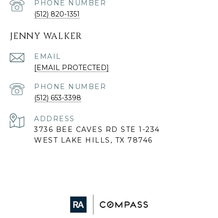
PHONE NUMBER
(512) 820-1351
JENNY WALKER
EMAIL
[EMAIL PROTECTED]
PHONE NUMBER
(512) 653-3398
ADDRESS
3736 BEE CAVES RD STE 1-234
WEST LAKE HILLS, TX 78746