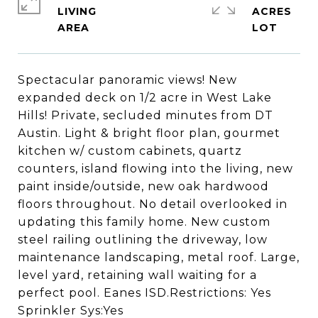
LIVING
ACRES
Spectacular panoramic views! New
expanded deck on 1/2 acre in West Lake
Hills! Private, secluded minutes from DT
Austin. Light & bright floor plan, gourmet
kitchen w/ custom cabinets, quartz
counters, island flowing into the living, new
paint inside/outside, new oak hardwood
floors throughout. No detail overlooked in
updating this family home. New custom
steel railing outlining the driveway, low
maintenance landscaping, metal roof. Large,
level yard, retaining wall waiting for a
perfect pool. Eanes ISD.Restrictions: Yes
Sprinkler Sys:Yes