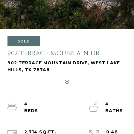
SOLD
902 TERRACE MOUNTAIN DR
902 TERRACE MOUNTAIN DRIVE, WEST LAKE
HILLS, TX 78746
4
4
2,714 SQ.FT.
0.48