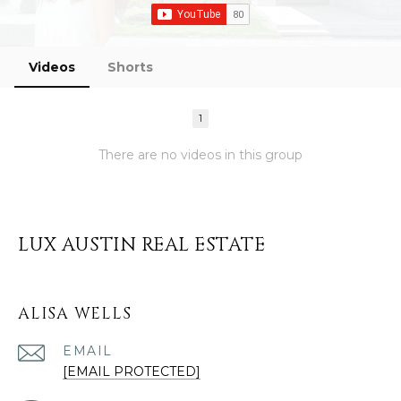
Videos
Shorts
1
There are no videos in this group
LUX AUSTIN REAL ESTATE
ALISA WELLS
EMAIL
[EMAIL PROTECTED]