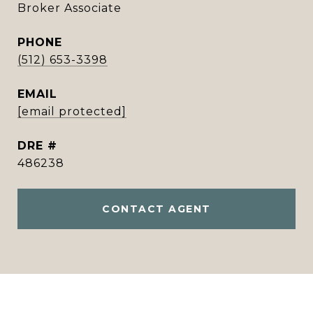
Broker Associate
PHONE
(512) 653-3398
EMAIL
[email protected]
DRE #
486238
CONTACT AGENT