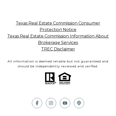
Texas Real Estate Commission Consumer
Protection Notice
Texas Real Estate Commission Information About
Brokerage Services
TREC Disclaimer
All information is deemed reliable but not guaranteed and
should be independently reviewed and verified.