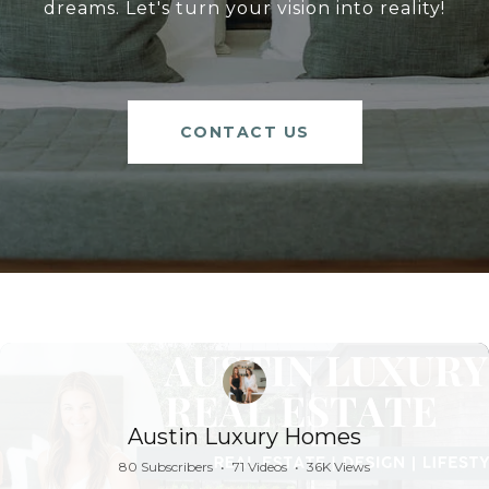
dreams. Let's turn your vision into reality!
CONTACT US
Austin Luxury Homes
80 Subscribers
•
71 Videos
•
36K Views