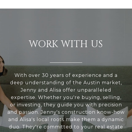
WORK WITH US
With over 30 years of experience and a
deep understanding of the Austin market,
Jenny and Alisa offer unparalleled
expertise. Whether you're buying, selling,
or investing, they guide you with precision
and passion. Jenny's construction know-how
and Alisa's local roots make them a dynamic
duo. They're committed to your real estate