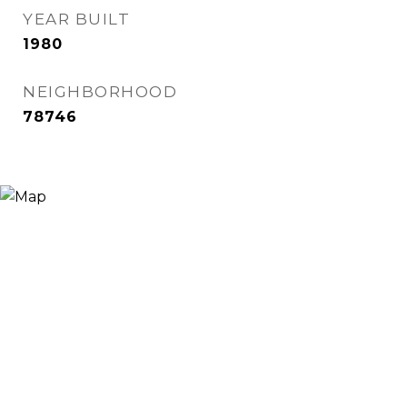
YEAR BUILT
1980
NEIGHBORHOOD
78746