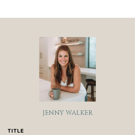
JENNY WALKER
TITLE