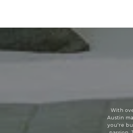
With ove
Austin ma
you're bu
passion.