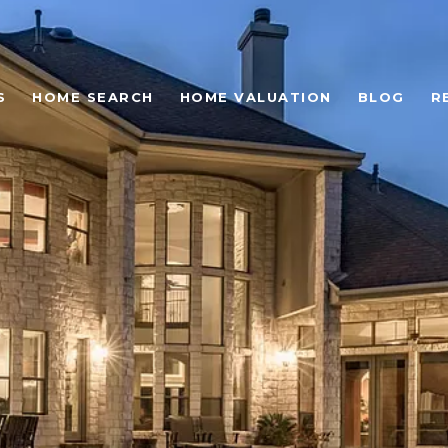
S
HOME SEARCH
HOME VALUATION
BLOG
R