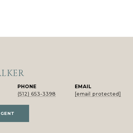
ALKER
PHONE
EMAIL
(512) 653-3398
[email protected]
AGENT