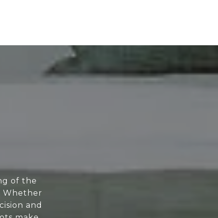
ng of the
e. Whether
cision and
oots make