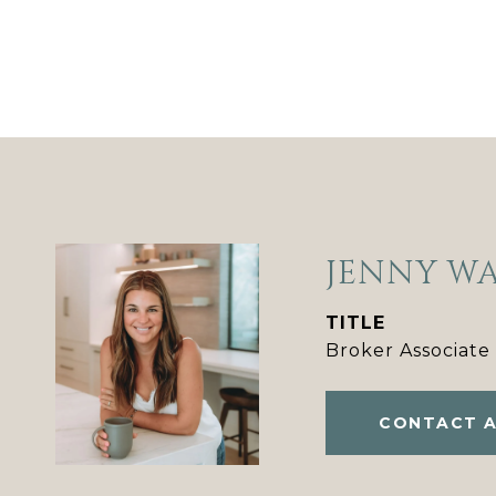
JENNY W
TITLE
Broker Associate
CONTACT 