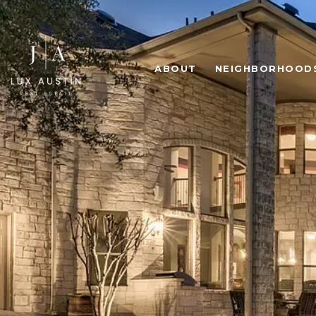
ABOUT
NEIGHBORHOOD