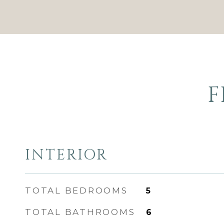
F
INTERIOR
TOTAL BEDROOMS
5
TOTAL BATHROOMS
6