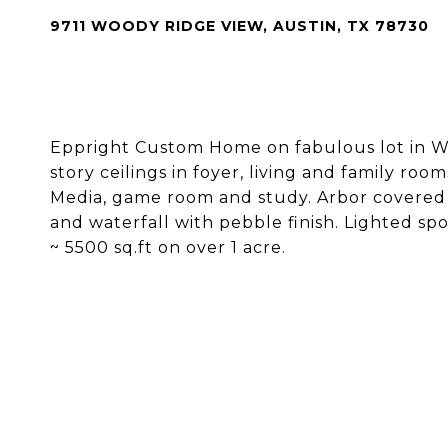
9711 WOODY RIDGE VIEW, AUSTIN, TX 78730
Eppright Custom Home on fabulous lot in We
story ceilings in foyer, living and family roo
Media, game room and study. Arbor covered 
and waterfall with pebble finish. Lighted sp
~ 5500 sq.ft on over 1 acre.