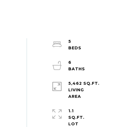
5
6
5,462 SQ.FT.
LIVING
1.1
SQ.FT.