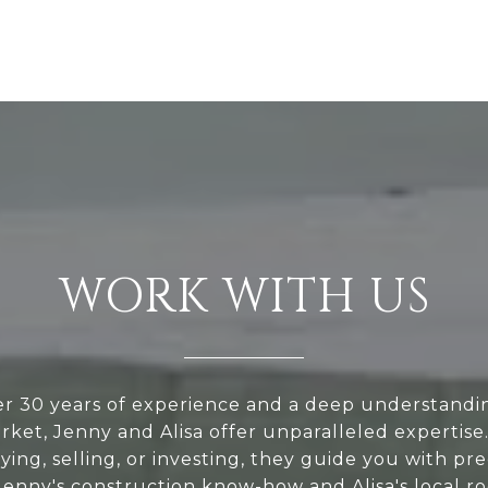
WORK WITH US
r 30 years of experience and a deep understandi
rket, Jenny and Alisa offer unparalleled expertis
ying, selling, or investing, they guide you with pre
 Jenny's construction know-how and Alisa's local r