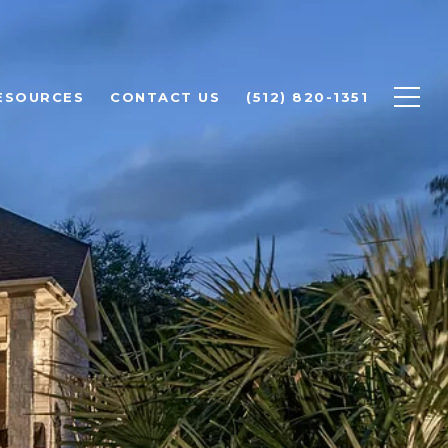
ESOURCES
CONTACT US
(512) 820-1351