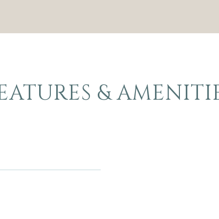
EATURES & AMENITI