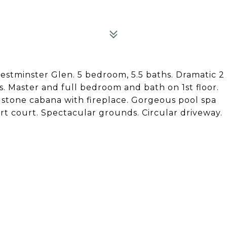
stminster Glen. 5 bedroom, 5.5 baths. Dramatic 2
ms. Master and full bedroom and bath on 1st floor.
stone cabana with fireplace. Gorgeous pool spa
ort court. Spectacular grounds. Circular driveway.