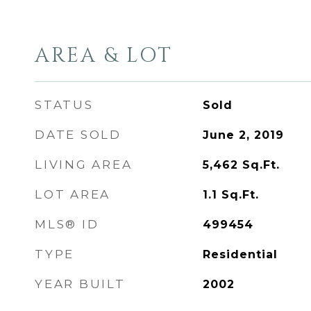
AREA & LOT
STATUS
Sold
DATE SOLD
June 2, 2019
LIVING AREA
5,462
Sq.Ft.
LOT AREA
1.1
Sq.Ft.
MLS® ID
499454
TYPE
Residential
YEAR BUILT
2002