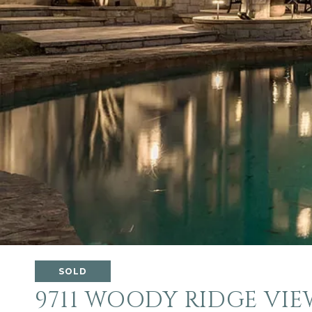
SOLD
9711 WOODY RIDGE VIE