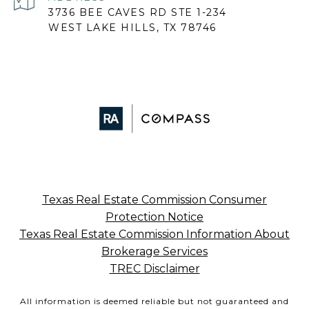
3736 BEE CAVES RD STE 1-234
WEST LAKE HILLS, TX 78746
Texas Real Estate Commission Consumer
Protection Notice
Texas Real Estate Commission Information About
Brokerage Services
TREC Disclaimer
All information is deemed reliable but not guaranteed and