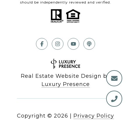
should be independently reviewed and verified.
Real Estate Website Design by
Luxury Presence
Copyright ©
2026
|
Privacy Policy