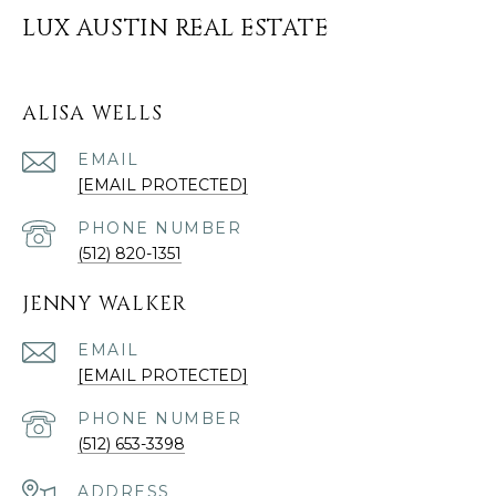
LUX AUSTIN REAL ESTATE
ALISA WELLS
EMAIL
[EMAIL PROTECTED]
PHONE NUMBER
(512) 820-1351
JENNY WALKER
EMAIL
[EMAIL PROTECTED]
PHONE NUMBER
(512) 653-3398
ADDRESS