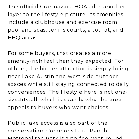
The official Cuernavaca HOA adds another
layer to the lifestyle picture. Its amenities
include a clubhouse and exercise room,
pool and spas, tennis courts, a tot lot, and
BBQ areas.
For some buyers, that creates a more
amenity-rich feel than they expected. For
others, the bigger attraction is simply being
near Lake Austin and west-side outdoor
spaces while still staying connected to daily
conveniences. The lifestyle here is not one-
size-fits-all, which is exactly why the area
appeals to buyers who want choices.
Public lake access is also part of the
conversation. Commons Ford Ranch
Metropolitan Park is a no-fee, year-round