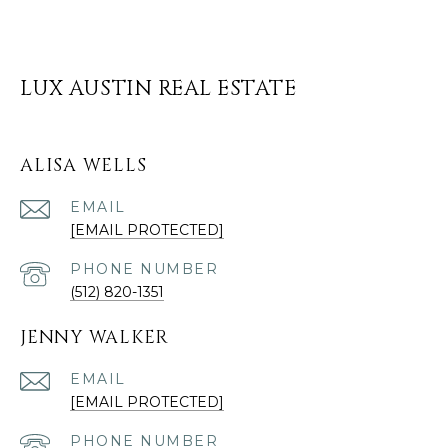
LUX AUSTIN REAL ESTATE
ALISA WELLS
EMAIL
[EMAIL PROTECTED]
PHONE NUMBER
(512) 820-1351
JENNY WALKER
EMAIL
[EMAIL PROTECTED]
PHONE NUMBER