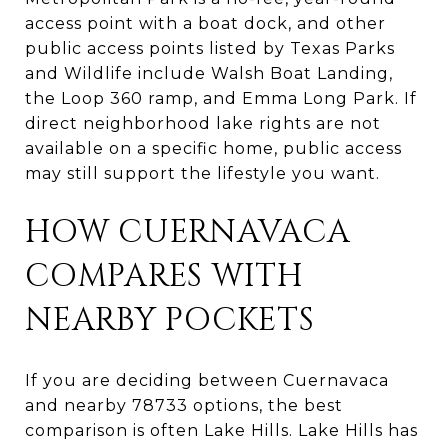
access point with a boat dock, and other
public access points listed by Texas Parks
and Wildlife include Walsh Boat Landing,
the Loop 360 ramp, and Emma Long Park. If
direct neighborhood lake rights are not
available on a specific home, public access
may still support the lifestyle you want.
HOW CUERNAVACA
COMPARES WITH
NEARBY POCKETS
If you are deciding between Cuernavaca
and nearby 78733 options, the best
comparison is often Lake Hills. Lake Hills has