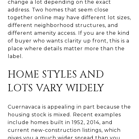
change a lot depending on the exact
address. Two homes that seem close
together online may have different lot sizes,
different neighborhood structures, and
different amenity access. If you are the kind
of buyer who wants clarity up front, this is a
place where details matter more than the
label.
HOME STYLES AND
LOTS VARY WIDELY
Cuernavaca is appealing in part because the
housing stock is mixed. Recent examples
include homes built in 1952, 2014, and
current new-construction listings, which
gives you a much wider spread than you