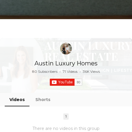
Austin Luxury Homes
80 Subscribers
•
71 Videos
•
36K Views
Videos
Shorts
1
There are no videos in this group