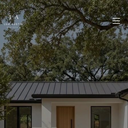
IS CUERNAVACA THE
RIGHT WESTLAKE
ENTRY POINT FOR YOU?