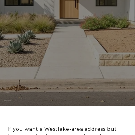
If you want a Westlake-area address but