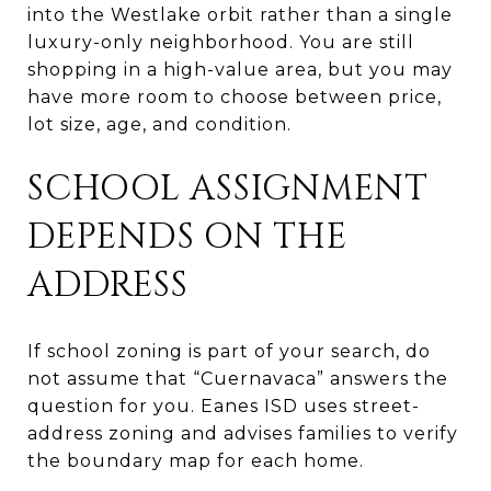
into the Westlake orbit rather than a single
luxury-only neighborhood. You are still
shopping in a high-value area, but you may
have more room to choose between price,
lot size, age, and condition.
SCHOOL ASSIGNMENT
DEPENDS ON THE
ADDRESS
If school zoning is part of your search, do
not assume that “Cuernavaca” answers the
question for you. Eanes ISD uses street-
address zoning and advises families to verify
the boundary map for each home.