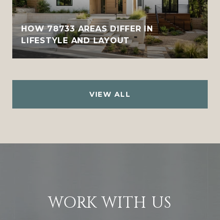
HOW 78733 AREAS DIFFER IN
LIFESTYLE AND LAYOUT
VIEW ALL
WORK WITH US