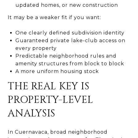
updated homes, or new construction
It may be a weaker fit if you want:
One clearly defined subdivision identity
Guaranteed private lake-club access on
every property
Predictable neighborhood rules and
amenity structures from block to block
A more uniform housing stock
THE REAL KEY IS
PROPERTY-LEVEL
ANALYSIS
In Cuernavaca, broad neighborhood