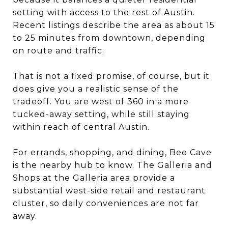
setting with access to the rest of Austin.
Recent listings describe the area as about 15
to 25 minutes from downtown, depending
on route and traffic.
That is not a fixed promise, of course, but it
does give you a realistic sense of the
tradeoff. You are west of 360 in a more
tucked-away setting, while still staying
within reach of central Austin.
For errands, shopping, and dining, Bee Cave
is the nearby hub to know. The Galleria and
Shops at the Galleria area provide a
substantial west-side retail and restaurant
cluster, so daily conveniences are not far
away.