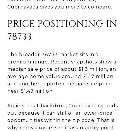
Cuernavaca gives you more to compare.
PRICE POSITIONING IN
78733
The broader 78733 market sits in a
premium range. Recent snapshots show a
median sale price of about $1.3 million, an
average home value around $1.17 million,
and another reported median sale price
near $1.49 million.
Against that backdrop, Cuernavaca stands
out because it can still offer lower-price
opportunities within the zip code. That is
why many buyers see it as an entry point