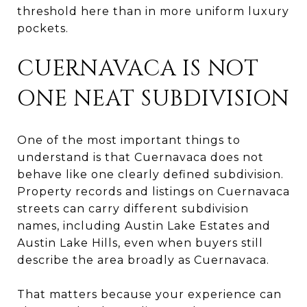
threshold here than in more uniform luxury
pockets.
CUERNAVACA IS NOT
ONE NEAT SUBDIVISION
One of the most important things to
understand is that Cuernavaca does not
behave like one clearly defined subdivision.
Property records and listings on Cuernavaca
streets can carry different subdivision
names, including Austin Lake Estates and
Austin Lake Hills, even when buyers still
describe the area broadly as Cuernavaca.
That matters because your experience can