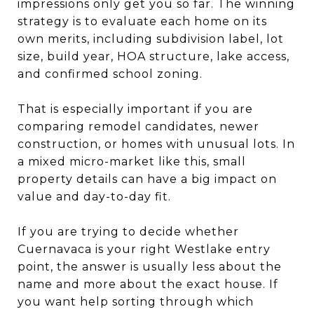
impressions only get you so far. The winning
strategy is to evaluate each home on its
own merits, including subdivision label, lot
size, build year, HOA structure, lake access,
and confirmed school zoning.
That is especially important if you are
comparing remodel candidates, newer
construction, or homes with unusual lots. In
a mixed micro-market like this, small
property details can have a big impact on
value and day-to-day fit.
If you are trying to decide whether
Cuernavaca is your right Westlake entry
point, the answer is usually less about the
name and more about the exact house. If
you want help sorting through which