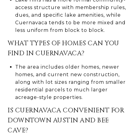
access structure with membership rules,
dues, and specific lake amenities, while
Cuernavaca tends to be more mixed and
less uniform from block to block.
WHAT TYPES OF HOMES CAN YOU
FIND IN CUERNAVACA?
The area includes older homes, newer
homes, and current new construction,
along with lot sizes ranging from smaller
residential parcels to much larger
acreage-style properties.
IS CUERNAVACA CONVENIENT FOR
DOWNTOWN AUSTIN AND BEE
CAVE?