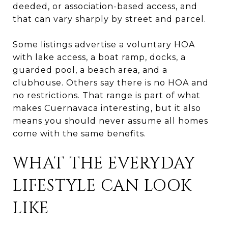
deeded, or association-based access, and
that can vary sharply by street and parcel.
Some listings advertise a voluntary HOA
with lake access, a boat ramp, docks, a
guarded pool, a beach area, and a
clubhouse. Others say there is no HOA and
no restrictions. That range is part of what
makes Cuernavaca interesting, but it also
means you should never assume all homes
come with the same benefits.
WHAT THE EVERYDAY
LIFESTYLE CAN LOOK
LIKE