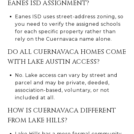
EANES ISD ASSIGNMENT?
Eanes ISD uses street-address zoning, so
you need to verify the assigned schools
for each specific property rather than
rely on the Cuernavaca name alone.
DO ALL CUERNAVACA HOMES COME
WITH LAKE AUSTIN ACCESS?
No. Lake access can vary by street and
parcel and may be private, deeded,
association-based, voluntary, or not
included at all.
HOW IS CUERNAVACA DIFFERENT
FROM LAKE HILLS?
Lake Hills has a more formal community-