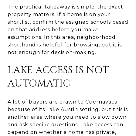
The practical takeaway is simple: the exact
property matters. If a home is on your
shortlist, confirm the assigned schools based
on that address before you make
assumptions. In this area, neighborhood
shorthand is helpful for browsing, but it is
not enough for decision-making.
LAKE ACCESS IS NOT
AUTOMATIC
A lot of buyers are drawn to Cuernavaca
because of its Lake Austin setting, but this is
another area where you need to slow down
and ask specific questions. Lake access can
depend on whether a home has private,