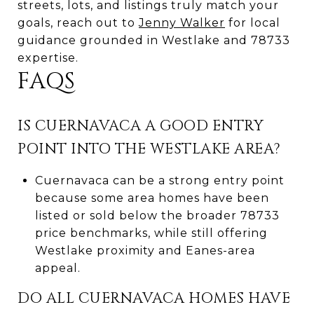
streets, lots, and listings truly match your
goals, reach out to
Jenny Walker
for local
guidance grounded in Westlake and 78733
expertise.
FAQS
IS CUERNAVACA A GOOD ENTRY
POINT INTO THE WESTLAKE AREA?
Cuernavaca can be a strong entry point
because some area homes have been
listed or sold below the broader 78733
price benchmarks, while still offering
Westlake proximity and Eanes-area
appeal.
DO ALL CUERNAVACA HOMES HAVE