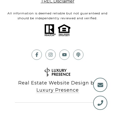
TREC Disclaimer
All information is deemed reliable but not guaranteed and
should be independently reviewed and verified.
Real Estate Website Design by
Luxury Presence