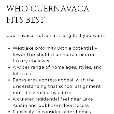
WHO CUERNAVACA
FITS BEST
Cuernavaca is often a strong fit if you want:
Westlake proximity with a potentially
lower threshold than more uniform
luxury enclaves
A wider range of home ages, styles, and
lot sizes
Eanes-area address appeal, with the
understanding that school assignment
must be verified by address
A quieter residential feel near Lake
Austin and public outdoor access
Flexibility to consider older homes,