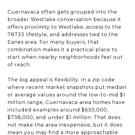
Cuernavaca often gets grouped into the
broader Westlake conversation because it
offers proximity to Westlake, access to the
78733 lifestyle, and addresses tied to the
Eanes area. For many buyers, that
combination makes it a practical place to
start when nearby neighborhoods feel out
of reach.
The big appeal is flexibility. In a zip code
where recent market snapshots put median
or average values around the low-to-mid $1
million range, Cuernavaca-area homes have
included examples around $630,000,
$738,000, and under $1 million. That does
not make the area inexpensive, but it does
mean you may find a more approachable