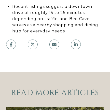
Recent listings suggest a downtown
drive of roughly 15 to 25 minutes
depending on traffic, and Bee Cave
serves as a nearby shopping and dining
hub for everyday needs.
READ MORE ARTICLES