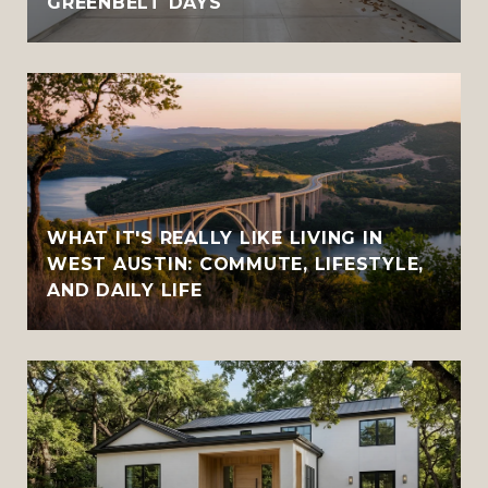
GREENBELT DAYS
WHAT IT'S REALLY LIKE LIVING IN
WEST AUSTIN: COMMUTE, LIFESTYLE,
AND DAILY LIFE