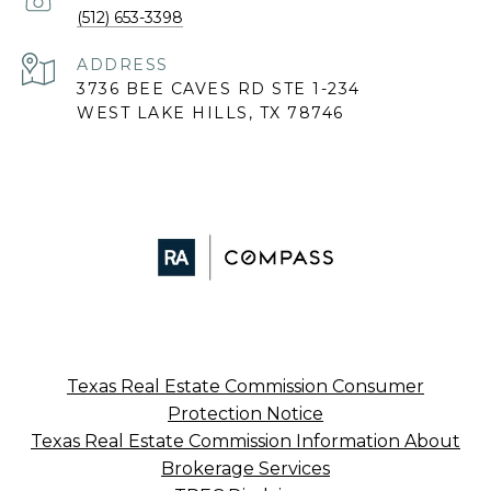
(512) 653-3398
ADDRESS
3736 BEE CAVES RD STE 1-234
WEST LAKE HILLS, TX 78746
Texas Real Estate Commission Consumer
Protection Notice
Texas Real Estate Commission Information About
Brokerage Services