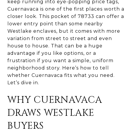
keep running into eye-popping price tags,
Cuernavaca is one of the first places worth a
closer look. This pocket of 78733 can offer a
lower entry point than some nearby
Westlake enclaves, but it comes with more
variation from street to street and even
house to house. That can be a huge
advantage if you like options, or a
frustration if you want a simple, uniform
neighborhood story. Here’s how to tell
whether Cuernavaca fits what you need.
Let’s dive in.
WHY CUERNAVACA
DRAWS WESTLAKE
BUYERS