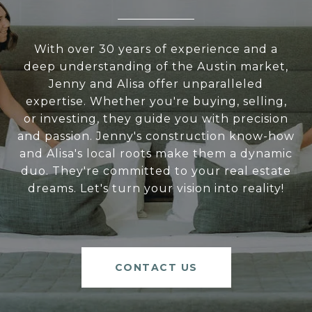
With over 30 years of experience and a
deep understanding of the Austin market,
Jenny and Alisa offer unparalleled
expertise. Whether you're buying, selling,
or investing, they guide you with precision
and passion. Jenny's construction know-how
and Alisa's local roots make them a dynamic
duo. They're committed to your real estate
dreams. Let's turn your vision into reality!
CONTACT US