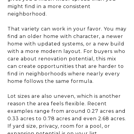
might find in a more consistent
neighborhood.
That variety can work in your favor. You may
find an older home with character, a newer
home with updated systems, or a new build
with a more modern layout. For buyers who
care about renovation potential, this mix
can create opportunities that are harder to
find in neighborhoods where nearly every
home follows the same formula.
Lot sizes are also uneven, which is another
reason the area feels flexible. Recent
examples range from around 0.27 acres and
0.33 acres to 0.78 acres and even 2.68 acres.
If yard size, privacy, room for a pool, or
expansion potential is on your list,