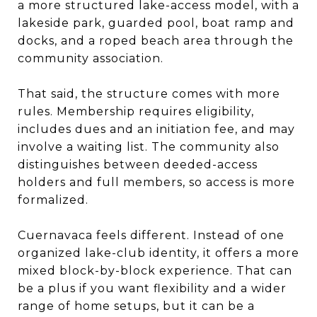
a more structured lake-access model, with a
lakeside park, guarded pool, boat ramp and
docks, and a roped beach area through the
community association.
That said, the structure comes with more
rules. Membership requires eligibility,
includes dues and an initiation fee, and may
involve a waiting list. The community also
distinguishes between deeded-access
holders and full members, so access is more
formalized.
Cuernavaca feels different. Instead of one
organized lake-club identity, it offers a more
mixed block-by-block experience. That can
be a plus if you want flexibility and a wider
range of home setups, but it can be a