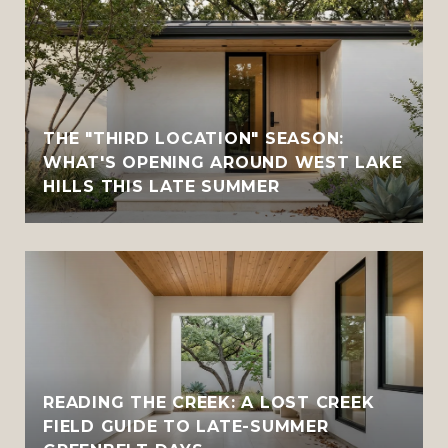
THE "THIRD LOCATION" SEASON:
WHAT'S OPENING AROUND WEST LAKE
HILLS THIS LATE SUMMER
READING THE CREEK: A LOST CREEK
FIELD GUIDE TO LATE-SUMMER