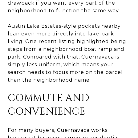
drawback if you want every part of the
neighborhood to function the same way.
Austin Lake Estates-style pockets nearby
lean even more directly into lake-park
living. One recent listing highlighted being
steps from a neighborhood boat ramp and
park. Compared with that, Cuernavaca is
simply less uniform, which means your
search needs to focus more on the parcel
than the neighborhood name.
COMMUTE AND
CONVENIENCE
For many buyers, Cuernavaca works
because it balances a quieter residential